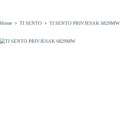
Skip
to
content
Home
Satovi
Home
TI SENTO
TI SENTO PRIVJESAK 6829MW