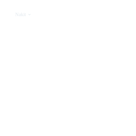
Nakit
Asesoar
Poklon program