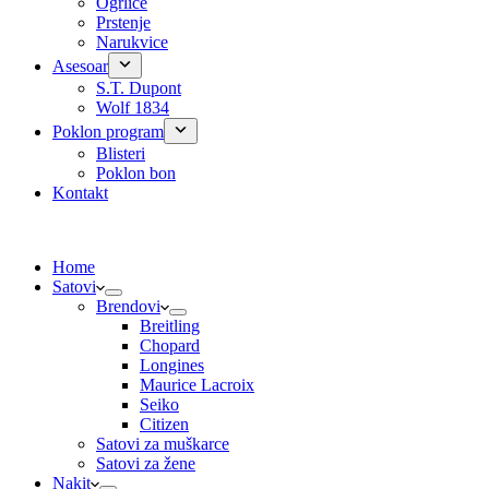
Ogrlice
Prstenje
Narukvice
Asesoar
S.T. Dupont
Wolf 1834
Poklon program
Blisteri
Poklon bon
Kontakt
Home
Satovi
Brendovi
Breitling
Chopard
Longines
Maurice Lacroix
Seiko
Citizen
Satovi za muškarce
Satovi za žene
Nakit