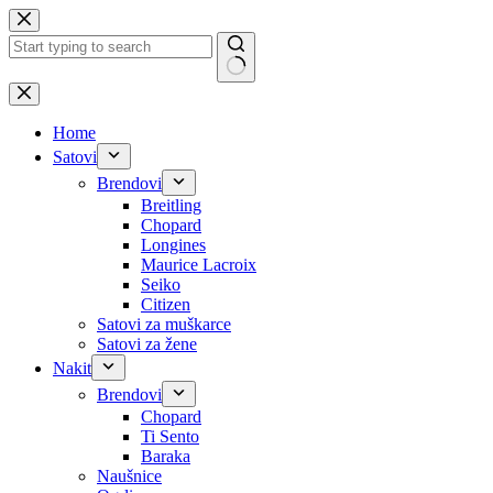
Skip
to
content
No
results
Home
Satovi
Brendovi
Breitling
Chopard
Longines
Maurice Lacroix
Seiko
Citizen
Satovi za muškarce
Satovi za žene
Nakit
Brendovi
Chopard
Ti Sento
Baraka
Naušnice