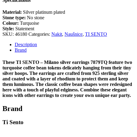
Specifications
Material:
Silver platinum plated
Stone type:
No stone
Colour:
Turquoise
Style:
Statement
SKU:
46180
Categories:
Nakit
,
Naušnice
,
TI SENTO
Description
Brand
These TI SENTO – Milano silver earrings 7879TQ feature two
turquoise coffee bean tokens delicately hanging from their tiny
silver hoops. The earrings are crafted from 925 sterling silver
and coated with a layer of rhodium to protect them and keep
them luminous. The classic coffee bean shapes were redesigned
here with a touch of playful edginess. Combine these elegant
icons with other earrings to create your own unique ear party.
Brand
Ti Sento