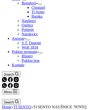
Brendovi
Chopard
Ti Sento
Baraka
Naušnice
Ogrlice
Prstenje
Narukvice
Asesoar
S.T. Dupont
Wolf 1834
Poklon program
Blisteri
Poklon bon
Kontakt
Search
Menu
Search
Home
TI SENTO
TI SENTO NAUŠNICE 7879TQ