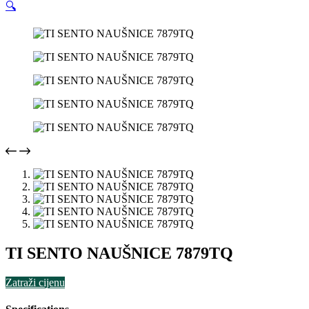
🔍
TI SENTO NAUŠNICE 7879TQ
Zatraži cijenu