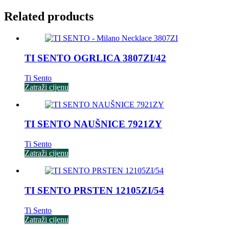
Related products
TI SENTO OGRLICA 3807ZI/42
Ti Sento
Zatraži cijenu
TI SENTO NAUŠNICE 7921ZY
Ti Sento
Zatraži cijenu
TI SENTO PRSTEN 12105ZI/54
Ti Sento
Zatraži cijenu