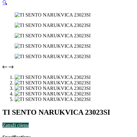
🔍
TI SENTO NARUKVICA 23023SI
Zatraži cijenu