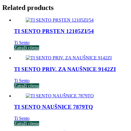
Related products
TI SENTO PRSTEN 12105ZI/54
Ti Sento
Zatraži cijenu
TI SENTO PRIV. ZA NAUŠNICE 9142ZI
Ti Sento
Zatraži cijenu
TI SENTO NAUŠNICE 7879TQ
Ti Sento
Zatraži cijenu