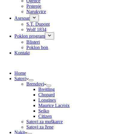
Ogrlice
Prstenje
Narukvice
Asesoar
S.T. Dupont
Wolf 1834
Poklon program
Blisteri
Poklon bon
Kontakt
Home
Satovi
Brendovi
Breitling
Chopard
Longines
Maurice Lacroix
Seiko
Citizen
Satovi za muškarce
Satovi za žene
Nakit