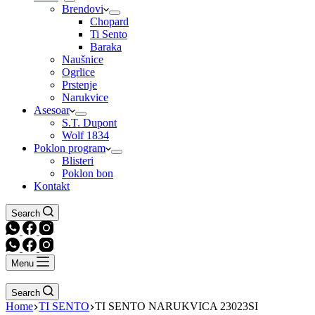
Brendovi
Chopard
Ti Sento
Baraka
Naušnice
Ogrlice
Prstenje
Narukvice
Asesoar
S.T. Dupont
Wolf 1834
Poklon program
Blisteri
Poklon bon
Kontakt
Search
Menu
Search
Home
TI SENTO
TI SENTO NARUKVICA 23023SI