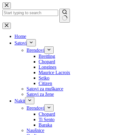
Skip
to
content
No
results
Home
Satovi
Brendovi
Breitling
Chopard
Longines
Maurice Lacroix
Seiko
Citizen
Satovi za muškarce
Satovi za žene
Nakit
Brendovi
Chopard
Ti Sento
Baraka
Naušnice