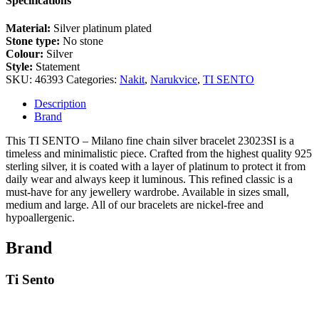
Specifications
Material:
Silver platinum plated
Stone type:
No stone
Colour:
Silver
Style:
Statement
SKU:
46393
Categories:
Nakit
,
Narukvice
,
TI SENTO
Description
Brand
This TI SENTO – Milano fine chain silver bracelet 23023SI is a
timeless and minimalistic piece. Crafted from the highest quality 925
sterling silver, it is coated with a layer of platinum to protect it from
daily wear and always keep it luminous. This refined classic is a
must-have for any jewellery wardrobe. Available in sizes small,
medium and large. All of our bracelets are nickel-free and
hypoallergenic.
Brand
Ti Sento