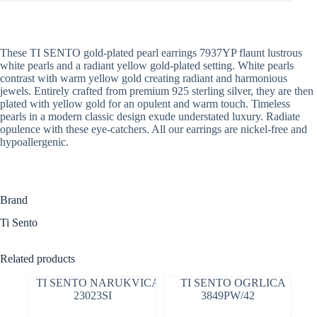
These TI SENTO gold-plated pearl earrings 7937YP flaunt lustrous
white pearls and a radiant yellow gold-plated setting. White pearls
contrast with warm yellow gold creating radiant and harmonious
jewels. Entirely crafted from premium 925 sterling silver, they are then
plated with yellow gold for an opulent and warm touch. Timeless
pearls in a modern classic design exude understated luxury. Radiate
opulence with these eye-catchers. All our earrings are nickel-free and
hypoallergenic.
Brand
Ti Sento
Related products