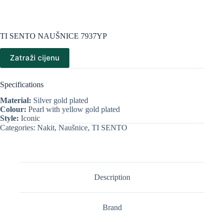
TI SENTO NAUŠNICE 7937YP
Zatraži cijenu
Specifications
Material:
Silver gold plated
Colour:
Pearl with yellow gold plated
Style:
Iconic
Categories:
Nakit
,
Naušnice
,
TI SENTO
Description
Brand