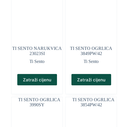
TI SENTO NARUKVICA
TI SENTO OGRLICA
23023SI
3849PW/42
Ti Sento
Ti Sento
Zatraži cijenu
Zatraži cijenu