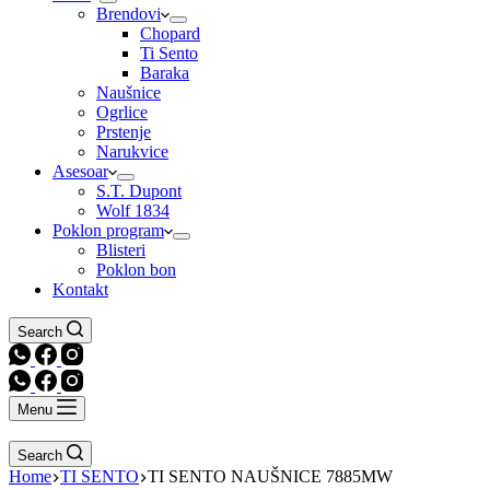
Brendovi
Chopard
Ti Sento
Baraka
Naušnice
Ogrlice
Prstenje
Narukvice
Asesoar
S.T. Dupont
Wolf 1834
Poklon program
Blisteri
Poklon bon
Kontakt
Search
Menu
Search
Home
TI SENTO
TI SENTO NAUŠNICE 7885MW