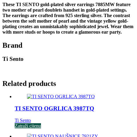
These TI SENTO gold-plated silver earrings 7885MW feature
two mother of pearl doublets handset in gold-plated settings.
The earrings are crafted from 925 sterling silver. The contrast
between the soft mother of pearl and the vintage yellow gold-
plating creates an unmistakably sophisticated jewel. Wear them
with more studs or hoops to create a glamorous ear party.
Brand
Ti Sento
Related products
TI SENTO OGRLICA 3987TQ
Ti Sento
Zatraži cijenu