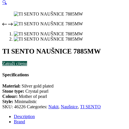
🔍
TI SENTO NAUŠNICE 7885MW
Zatraži cijenu
Specifications
Material:
Silver gold plated
Stone type:
Crystal pearl
Colour:
Mother of pearl
Style:
Minimalistic
SKU:
46226
Categories:
Nakit
,
Naušnice
,
TI SENTO
Description
Brand