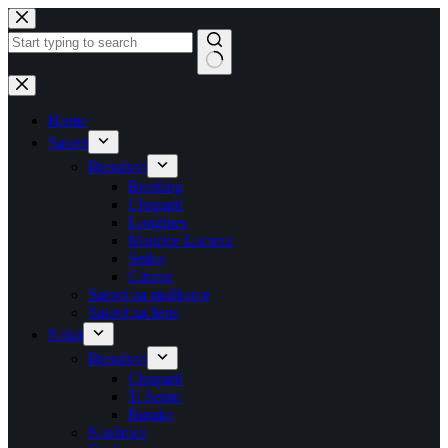
Skip
to
content
No
results
Home
Satovi
Brendovi
Breitling
Chopard
Longines
Maurice Lacroix
Seiko
Citizen
Satovi za muškarce
Satovi za žene
Nakit
Brendovi
Chopard
Ti Sento
Baraka
Naušnice