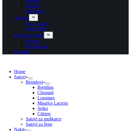
Ogrlice
Prstenje
Narukvice
Asesoar
S.T. Dupont
Wolf 1834
Poklon program
Blisteri
Poklon bon
Kontakt
Home
Satovi
Brendovi
Breitling
Chopard
Longines
Maurice Lacroix
Seiko
Citizen
Satovi za muškarce
Satovi za žene
Nakit