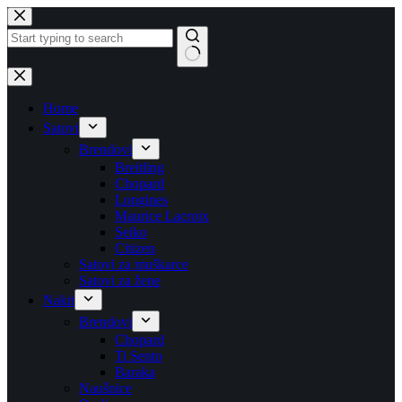
Skip
to
content
No
results
Home
Satovi
Brendovi
Breitling
Chopard
Longines
Maurice Lacroix
Seiko
Citizen
Satovi za muškarce
Satovi za žene
Nakit
Brendovi
Chopard
Ti Sento
Baraka
Naušnice