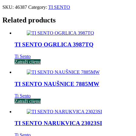
SKU:
46387
Category:
TI SENTO
Related products
TI SENTO OGRLICA 3987TQ
Ti Sento
Zatraži cijenu
TI SENTO NAUŠNICE 7885MW
Ti Sento
Zatraži cijenu
TI SENTO NARUKVICA 23023SI
Ti Sento