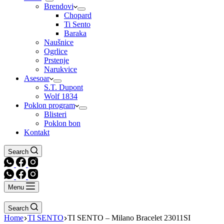
Brendovi
Chopard
Ti Sento
Baraka
Naušnice
Ogrlice
Prstenje
Narukvice
Asesoar
S.T. Dupont
Wolf 1834
Poklon program
Blisteri
Poklon bon
Kontakt
Search
Menu
Search
Home
TI SENTO
TI SENTO – Milano Bracelet 23011SI