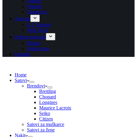
Ogrlice
Prstenje
Narukvice
Asesoar
S.T. Dupont
Wolf 1834
Poklon program
Blisteri
Poklon bon
Kontakt
Home
Satovi
Brendovi
Breitling
Chopard
Longines
Maurice Lacroix
Seiko
Citizen
Satovi za muškarce
Satovi za žene
Nakit