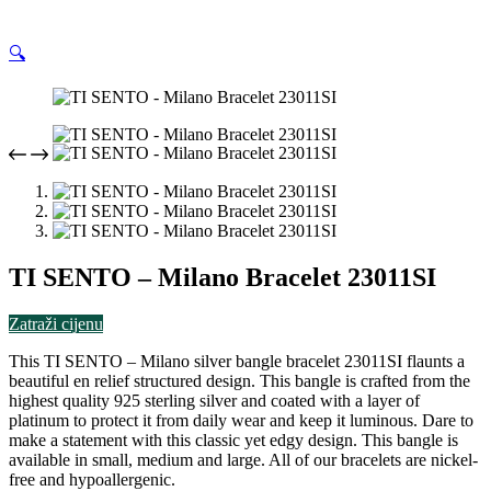
🔍
TI SENTO – Milano Bracelet 23011SI
Zatraži cijenu
This TI SENTO – Milano silver bangle bracelet 23011SI flaunts a
beautiful en relief structured design. This bangle is crafted from the
highest quality 925 sterling silver and coated with a layer of
platinum to protect it from daily wear and keep it luminous. Dare to
make a statement with this classic yet edgy design. This bangle is
available in small, medium and large. All of our bracelets are nickel-
free and hypoallergenic.