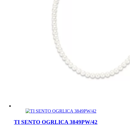
TI SENTO OGRLICA 3849PW/42