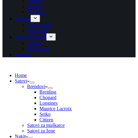
Ogrlice
Prstenje
Narukvice
Asesoar
S.T. Dupont
Wolf 1834
Poklon program
Blisteri
Poklon bon
Kontakt
Home
Satovi
Brendovi
Breitling
Chopard
Longines
Maurice Lacroix
Seiko
Citizen
Satovi za muškarce
Satovi za žene
Nakit