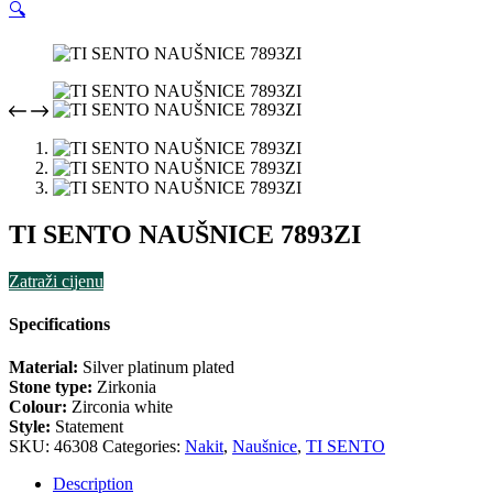
🔍
TI SENTO NAUŠNICE 7893ZI
Zatraži cijenu
Specifications
Material:
Silver platinum plated
Stone type:
Zirkonia
Colour:
Zirconia white
Style:
Statement
SKU:
46308
Categories:
Nakit
,
Naušnice
,
TI SENTO
Description