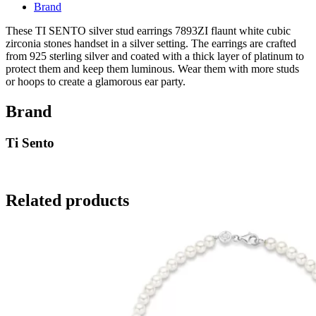
Brand
These TI SENTO silver stud earrings 7893ZI flaunt white cubic
zirconia stones handset in a silver setting. The earrings are crafted
from 925 sterling silver and coated with a thick layer of platinum to
protect them and keep them luminous. Wear them with more studs
or hoops to create a glamorous ear party.
Brand
Ti Sento
Related products