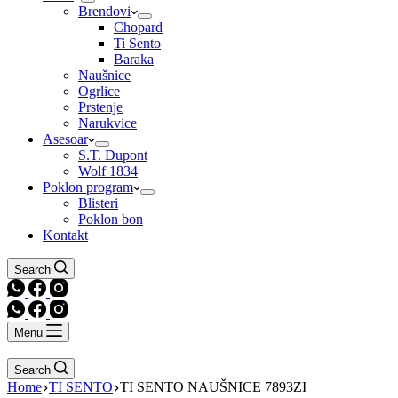
Brendovi
Chopard
Ti Sento
Baraka
Naušnice
Ogrlice
Prstenje
Narukvice
Asesoar
S.T. Dupont
Wolf 1834
Poklon program
Blisteri
Poklon bon
Kontakt
Search
Menu
Search
Home
TI SENTO
TI SENTO NAUŠNICE 7893ZI