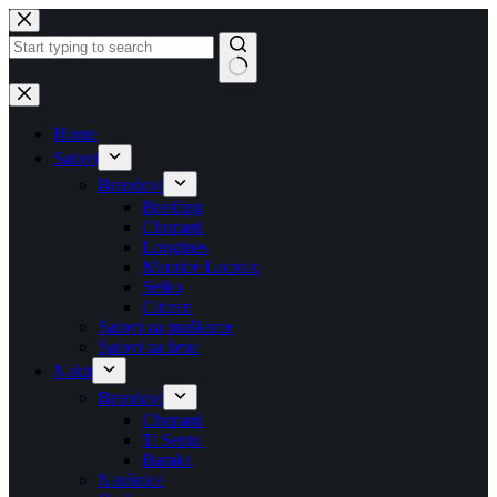
Skip
to
content
No
results
Home
Satovi
Brendovi
Breitling
Chopard
Longines
Maurice Lacroix
Seiko
Citizen
Satovi za muškarce
Satovi za žene
Nakit
Brendovi
Chopard
Ti Sento
Baraka
Naušnice