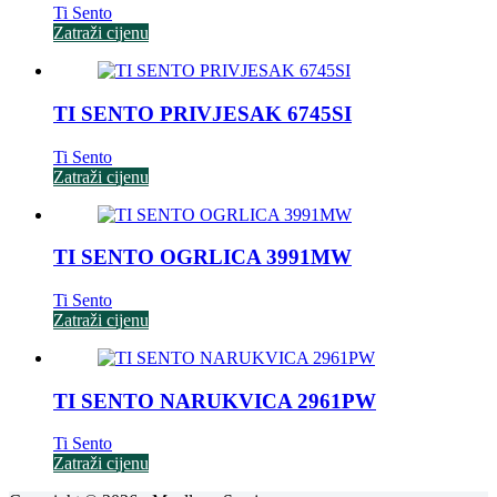
Ti Sento
Zatraži cijenu
TI SENTO PRIVJESAK 6745SI
Ti Sento
Zatraži cijenu
TI SENTO OGRLICA 3991MW
Ti Sento
Zatraži cijenu
TI SENTO NARUKVICA 2961PW
Ti Sento
Zatraži cijenu