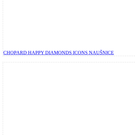
CHOPARD HAPPY DIAMONDS ICONS NAUŠNICE