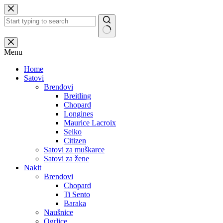
Skip
to
content
No
results
Menu
Home
Satovi
Brendovi
Breitling
Chopard
Longines
Maurice Lacroix
Seiko
Citizen
Satovi za muškarce
Satovi za žene
Nakit
Brendovi
Chopard
Ti Sento
Baraka
Naušnice
Ogrlice