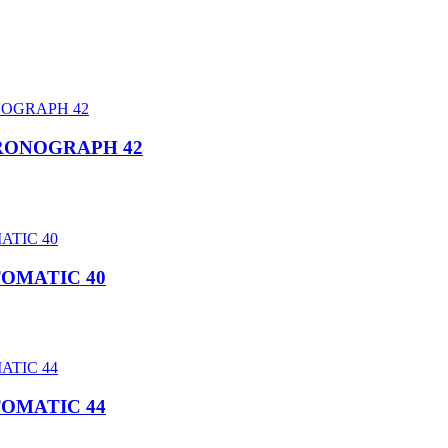
HRONOGRAPH 42
TOMATIC 40
TOMATIC 44