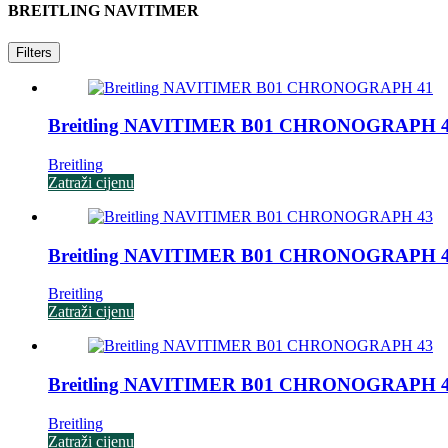
BREITLING NAVITIMER
Filters
Breitling NAVITIMER B01 CHRONOGRAPH 
Breitling
Zatraži cijenu
Breitling NAVITIMER B01 CHRONOGRAPH 
Breitling
Zatraži cijenu
/
Breitling NAVITIMER B01 CHRONOGRAPH 
Breitling
Zatraži cijenu