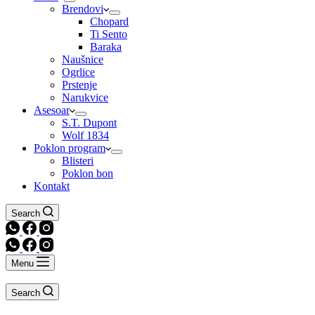
Brendovi
Chopard
Ti Sento
Baraka
Naušnice
Ogrlice
Prstenje
Narukvice
Asesoar
S.T. Dupont
Wolf 1834
Poklon program
Blisteri
Poklon bon
Kontakt
Search
Menu
Search