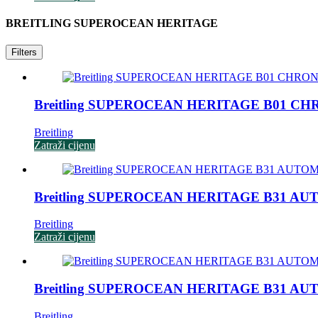
BREITLING SUPEROCEAN HERITAGE
Filters
Breitling SUPEROCEAN HERITAGE B01 C
Breitling
Zatraži cijenu
Breitling SUPEROCEAN HERITAGE B31 AU
Breitling
Zatraži cijenu
Breitling SUPEROCEAN HERITAGE B31 AU
Breitling