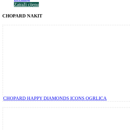
Zatraži cijenu
CHOPARD NAKIT
CHOPARD HAPPY DIAMONDS ICONS OGRLICA