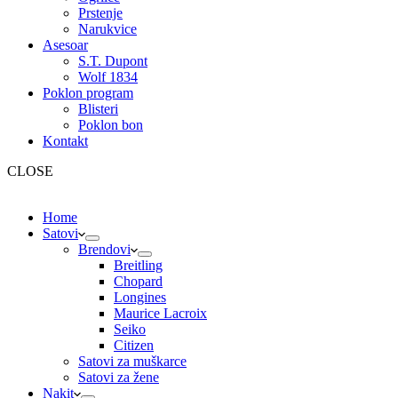
Prstenje
Narukvice
Asesoar
S.T. Dupont
Wolf 1834
Poklon program
Blisteri
Poklon bon
Kontakt
CLOSE
Home
Satovi
Brendovi
Breitling
Chopard
Longines
Maurice Lacroix
Seiko
Citizen
Satovi za muškarce
Satovi za žene
Nakit