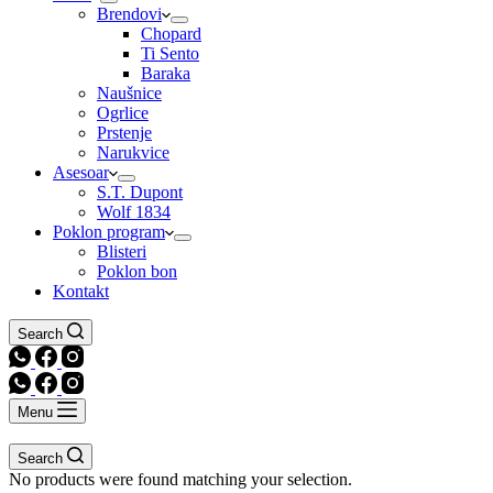
Brendovi
Chopard
Ti Sento
Baraka
Naušnice
Ogrlice
Prstenje
Narukvice
Asesoar
S.T. Dupont
Wolf 1834
Poklon program
Blisteri
Poklon bon
Kontakt
Search
Menu
Search
No products were found matching your selection.