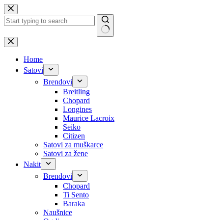
Skip
to
content
No
results
Home
Satovi
Brendovi
Breitling
Chopard
Longines
Maurice Lacroix
Seiko
Citizen
Satovi za muškarce
Satovi za žene
Nakit
Brendovi
Chopard
Ti Sento
Baraka
Naušnice