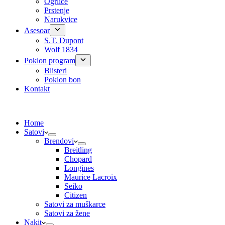
Ogrlice
Prstenje
Narukvice
Asesoar
S.T. Dupont
Wolf 1834
Poklon program
Blisteri
Poklon bon
Kontakt
Home
Satovi
Brendovi
Breitling
Chopard
Longines
Maurice Lacroix
Seiko
Citizen
Satovi za muškarce
Satovi za žene
Nakit