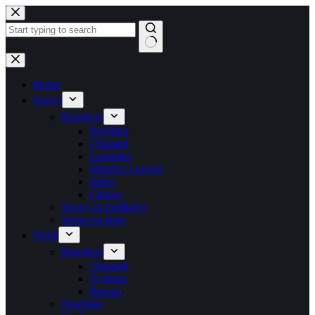
Skip
to
content
No
results
Home
Satovi
Brendovi
Breitling
Chopard
Longines
Maurice Lacroix
Seiko
Citizen
Satovi za muškarce
Satovi za žene
Nakit
Brendovi
Chopard
Ti Sento
Baraka
Naušnice