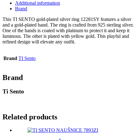
Additional information
Brand
This TI SENTO gold-plated silver ring 12281SY features a silver
and a gold-plated band. The ring is crafted from 925 sterling silver.
One of the bands is coated with platinum to protect it and keep it
luminous. The other is plated with yellow gold. This playful and
refined design will elevate any outfit.
Brand
TI Sento
Brand
Ti Sento
Related products