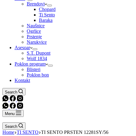
Brendovi
Chopard
Ti Sento
Baraka
Naušnice
Ogrlice
Prstenje
Narukvice
Asesoar
S.T. Dupont
Wolf 1834
Poklon program
Blisteri
Poklon bon
Kontakt
Search
Menu
Search
Home
TI SENTO
TI SENTO PRSTEN 12281SY/56