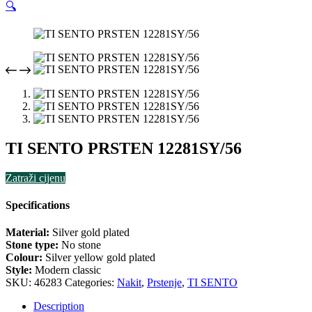
🔍
TI SENTO PRSTEN 12281SY/56
Zatraži cijenu
Specifications
Material:
Silver gold plated
Stone type:
No stone
Colour:
Silver yellow gold plated
Style:
Modern classic
SKU:
46283
Categories:
Nakit
,
Prstenje
,
TI SENTO
Description