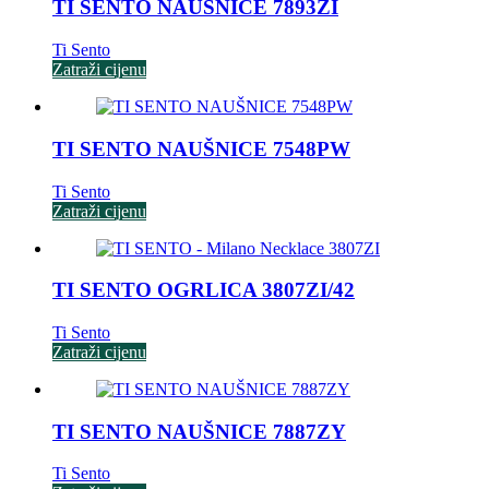
TI SENTO NAUŠNICE 7893ZI
Ti Sento
Zatraži cijenu
TI SENTO NAUŠNICE 7548PW
Ti Sento
Zatraži cijenu
TI SENTO OGRLICA 3807ZI/42
Ti Sento
Zatraži cijenu
TI SENTO NAUŠNICE 7887ZY
Ti Sento