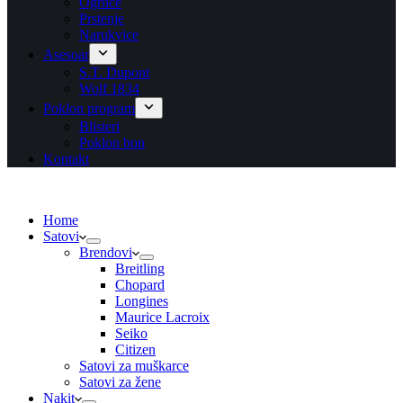
Ogrlice
Prstenje
Narukvice
Asesoar
S.T. Dupont
Wolf 1834
Poklon program
Blisteri
Poklon bon
Kontakt
Home
Satovi
Brendovi
Breitling
Chopard
Longines
Maurice Lacroix
Seiko
Citizen
Satovi za muškarce
Satovi za žene
Nakit