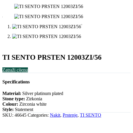
TI SENTO PRSTEN 12003ZI/56
Zatraži cijenu
Specifications
Material:
Silver platinum plated
Stone type:
Zirkonia
Colour:
Zirconia white
Style:
Statement
SKU:
46645
Categories:
Nakit
,
Prstenje
,
TI SENTO