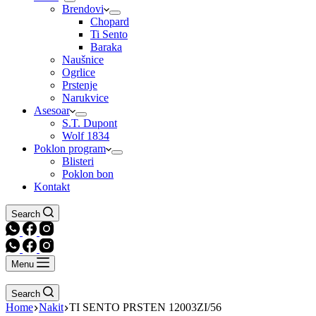
Brendovi
Chopard
Ti Sento
Baraka
Naušnice
Ogrlice
Prstenje
Narukvice
Asesoar
S.T. Dupont
Wolf 1834
Poklon program
Blisteri
Poklon bon
Kontakt
Search
Menu
Search
Home
Nakit
TI SENTO PRSTEN 12003ZI/56