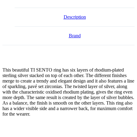
Description
Brand
This beautiful TI SENTO ring has six layers of rhodium-plated
sterling silver stacked on top of each other. The different finishes
merge to create a trendy and elegant design and it also features a line
of sparkling, pavé set zirconias. The twisted layer of silver, along
with the characteristic oxidised rhodium plating, gives the ring even
more depth. The same result is created by the layer of silver bubbles.
As a balance, the finish is smooth on the other layers. This ring also
has a wider visible side and a narrower back, for maximum comfort
for the wearer.