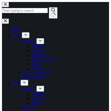
Skip
to
content
No
results
Home
Satovi
Brendovi
Breitling
Chopard
Longines
Maurice Lacroix
Seiko
Citizen
Satovi za muškarce
Satovi za žene
Nakit
Brendovi
Chopard
Ti Sento
Baraka
Naušnice