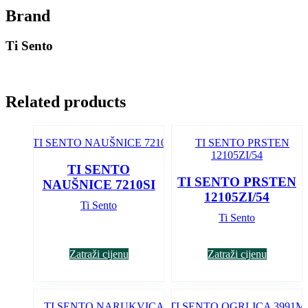
Brand
Ti Sento
Related products
TI SENTO
TI SENTO PRSTEN
NAUŠNICE 7210SI
12105ZI/54
Ti Sento
Ti Sento
Zatraži cijenu
Zatraži cijenu