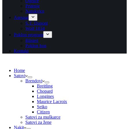
Ogrlice
Prstenje
Narukvice
Asesoar
S.T. Dupont
Wolf 1834
Poklon program
Blisteri
Poklon bon
Kontakt
Home
Satovi
Brendovi
Breitling
Chopard
Longines
Maurice Lacroix
Seiko
Citizen
Satovi za muškarce
Satovi za žene
Nakit