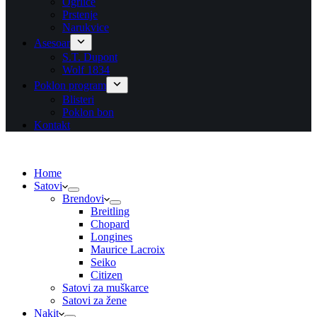
Ogrlice
Prstenje
Narukvice
Asesoar
S.T. Dupont
Wolf 1834
Poklon program
Blisteri
Poklon bon
Kontakt
Home
Satovi
Brendovi
Breitling
Chopard
Longines
Maurice Lacroix
Seiko
Citizen
Satovi za muškarce
Satovi za žene
Nakit