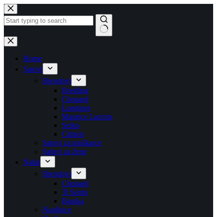
Skip
to
content
No
results
Home
Satovi
Brendovi
Breitling
Chopard
Longines
Maurice Lacroix
Seiko
Citizen
Satovi za muškarce
Satovi za žene
Nakit
Brendovi
Chopard
Ti Sento
Baraka
Naušnice