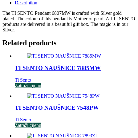
Description
The TI SENTO Pendant 6807MW is crafted with Silver gold
plated. The colour of this pendant is Mother of pearl. All TI SENTO
products are delivered in a beautiful gift box. The magic is in our
Silver.
Related products
TI SENTO NAUŠNICE 7885MW
Ti Sento
Zatraži cijenu
TI SENTO NAUŠNICE 7548PW
Ti Sento
Zatraži cijenu