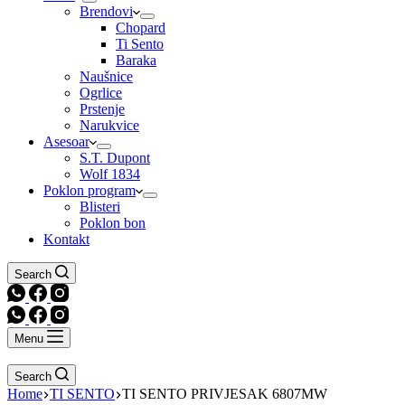
Brendovi
Chopard
Ti Sento
Baraka
Naušnice
Ogrlice
Prstenje
Narukvice
Asesoar
S.T. Dupont
Wolf 1834
Poklon program
Blisteri
Poklon bon
Kontakt
Search
Menu
Search
Home
TI SENTO
TI SENTO PRIVJESAK 6807MW