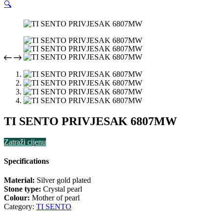
🔍
TI SENTO PRIVJESAK 6807MW
Zatraži cijenu
Specifications
Material:
Silver gold plated
Stone type:
Crystal pearl
Colour:
Mother of pearl
Category:
TI SENTO