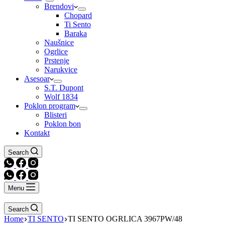
Brendovi
Chopard
Ti Sento
Baraka
Naušnice
Ogrlice
Prstenje
Narukvice
Asesoar
S.T. Dupont
Wolf 1834
Poklon program
Blisteri
Poklon bon
Kontakt
Search
Menu
Search
Home
TI SENTO
TI SENTO OGRLICA 3967PW/48