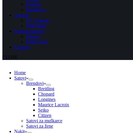
Prstenje
Narukvice
Asesoar
S.T. Dupont
Wolf 1834
Poklon program
Blisteri
Poklon bon
Kontakt
CLOSE
Home
Satovi
Brendovi
Breitling
Chopard
Longines
Maurice Lacroix
Seiko
Citizen
Satovi za muškarce
Satovi za žene
Nakit