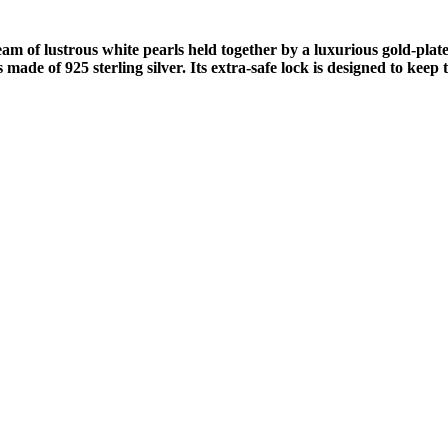
 of lustrous white pearls held together by a luxurious gold-plated
ade of 925 sterling silver. Its extra-safe lock is designed to keep 