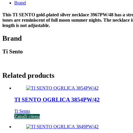
Brand
This TI SENTO gold-plated silver necklace 3967PW/48 has a stream
tones are reminiscent of full moon summer nights. The necklace is m
length is not adjustable.
Brand
Ti Sento
Related products
TI SENTO OGRLICA 3854PW/42
Ti Sento
Zatraži cijenu