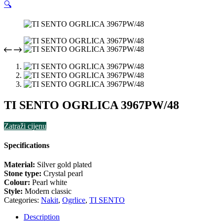
🔍
TI SENTO OGRLICA 3967PW/48
Zatraži cijenu
Specifications
Material:
Silver gold plated
Stone type:
Crystal pearl
Colour:
Pearl white
Style:
Modern classic
Categories:
Nakit
,
Ogrlice
,
TI SENTO
Description