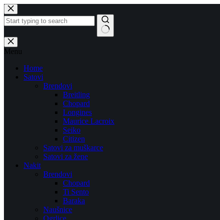
Skip
to
content
No
results
Menu
Home
Satovi
Brendovi
Breitling
Chopard
Longines
Maurice Lacroix
Seiko
Citizen
Satovi za muškarce
Satovi za žene
Nakit
Brendovi
Chopard
Ti Sento
Baraka
Naušnice
Ogrlice