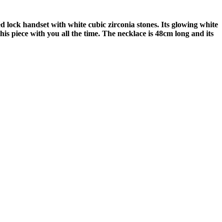
 lock handset with white cubic zirconia stones. Its glowing white
this piece with you all the time. The necklace is 48cm long and its