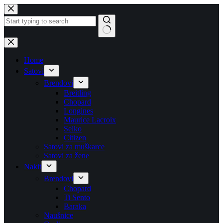
Skip
to
content
No
results
Home
Satovi
Brendovi
Breitling
Chopard
Longines
Maurice Lacroix
Seiko
Citizen
Satovi za muškarce
Satovi za žene
Nakit
Brendovi
Chopard
Ti Sento
Baraka
Naušnice