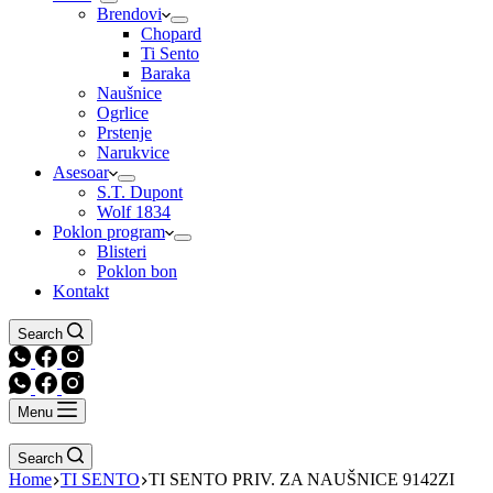
Brendovi
Chopard
Ti Sento
Baraka
Naušnice
Ogrlice
Prstenje
Narukvice
Asesoar
S.T. Dupont
Wolf 1834
Poklon program
Blisteri
Poklon bon
Kontakt
Search
Menu
Search
Home
TI SENTO
TI SENTO PRIV. ZA NAUŠNICE 9142ZI