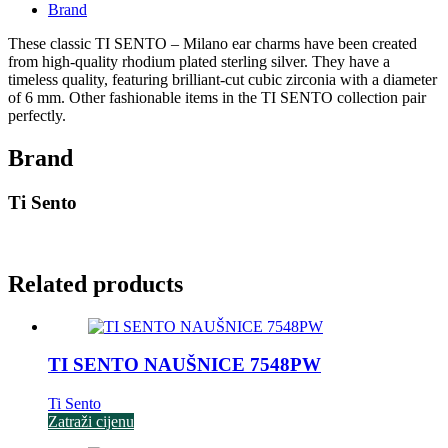
Brand
These classic TI SENTO – Milano ear charms have been created
from high-quality rhodium plated sterling silver. They have a
timeless quality, featuring brilliant-cut cubic zirconia with a diameter
of 6 mm. Other fashionable items in the TI SENTO collection pair
perfectly.
Brand
Ti Sento
Related products
TI SENTO NAUŠNICE 7548PW
Ti Sento
Zatraži cijenu