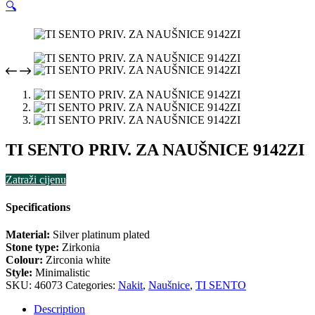
🔍
TI SENTO PRIV. ZA NAUŠNICE 9142ZI
Zatraži cijenu
Specifications
Material:
Silver platinum plated
Stone type:
Zirkonia
Colour:
Zirconia white
Style:
Minimalistic
SKU:
46073
Categories:
Nakit
,
Naušnice
,
TI SENTO
Description