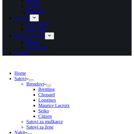
Ogrlice
Prstenje
Narukvice
Asesoar
S.T. Dupont
Wolf 1834
Poklon program
Blisteri
Poklon bon
Kontakt
Home
Satovi
Brendovi
Breitling
Chopard
Longines
Maurice Lacroix
Seiko
Citizen
Satovi za muškarce
Satovi za žene
Nakit