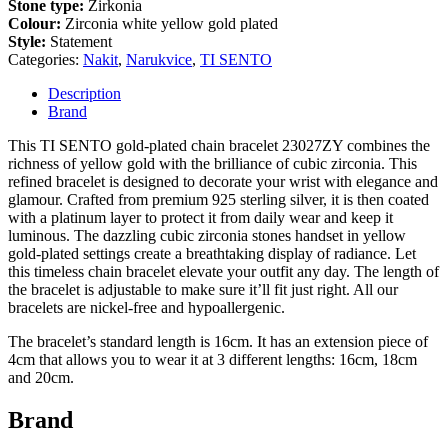
Stone type:
Zirkonia
Colour:
Zirconia white yellow gold plated
Style:
Statement
Categories:
Nakit
,
Narukvice
,
TI SENTO
Description
Brand
This TI SENTO gold-plated chain bracelet 23027ZY combines the
richness of yellow gold with the brilliance of cubic zirconia. This
refined bracelet is designed to decorate your wrist with elegance and
glamour. Crafted from premium 925 sterling silver, it is then coated
with a platinum layer to protect it from daily wear and keep it
luminous. The dazzling cubic zirconia stones handset in yellow
gold-plated settings create a breathtaking display of radiance. Let
this timeless chain bracelet elevate your outfit any day. The length of
the bracelet is adjustable to make sure it’ll fit just right. All our
bracelets are nickel-free and hypoallergenic.
The bracelet’s standard length is 16cm. It has an extension piece of
4cm that allows you to wear it at 3 different lengths: 16cm, 18cm
and 20cm.
Brand