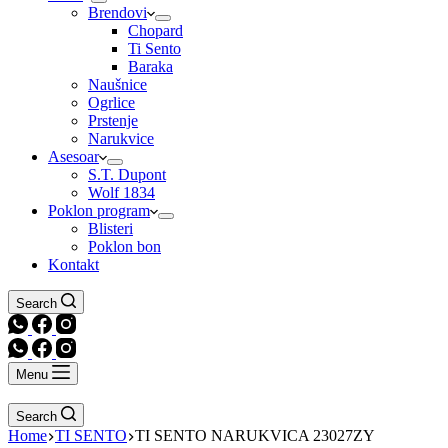
Brendovi
Chopard
Ti Sento
Baraka
Naušnice
Ogrlice
Prstenje
Narukvice
Asesoar
S.T. Dupont
Wolf 1834
Poklon program
Blisteri
Poklon bon
Kontakt
Search
Menu
Search
Home
TI SENTO
TI SENTO NARUKVICA 23027ZY