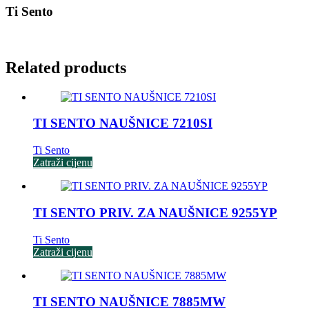
Ti Sento
Related products
TI SENTO NAUŠNICE 7210SI
Ti Sento
Zatraži cijenu
TI SENTO PRIV. ZA NAUŠNICE 9255YP
Ti Sento
Zatraži cijenu
TI SENTO NAUŠNICE 7885MW