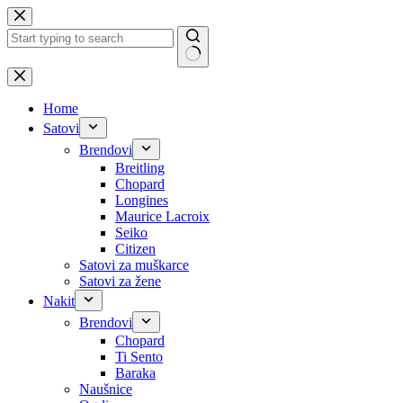
Skip
to
content
No
results
Home
Satovi
Brendovi
Breitling
Chopard
Longines
Maurice Lacroix
Seiko
Citizen
Satovi za muškarce
Satovi za žene
Nakit
Brendovi
Chopard
Ti Sento
Baraka
Naušnice