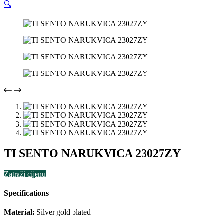
🔍
TI SENTO NARUKVICA 23027ZY
Zatraži cijenu
Specifications
Material:
Silver gold plated