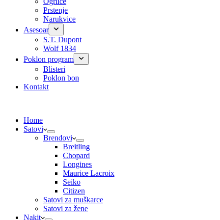
Ogrlice
Prstenje
Narukvice
Asesoar
S.T. Dupont
Wolf 1834
Poklon program
Blisteri
Poklon bon
Kontakt
Home
Satovi
Brendovi
Breitling
Chopard
Longines
Maurice Lacroix
Seiko
Citizen
Satovi za muškarce
Satovi za žene
Nakit