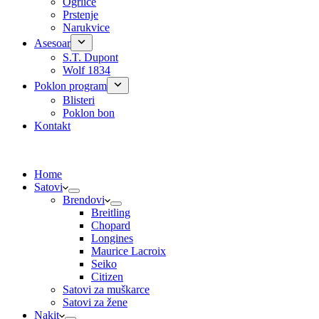
Ogrlice
Prstenje
Narukvice
Asesoar
S.T. Dupont
Wolf 1834
Poklon program
Blisteri
Poklon bon
Kontakt
Home
Satovi
Brendovi
Breitling
Chopard
Longines
Maurice Lacroix
Seiko
Citizen
Satovi za muškarce
Satovi za žene
Nakit