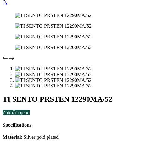
🔍
TI SENTO PRSTEN 12290MA/52
Zatraži cijenu
Specifications
Material:
Silver gold plated