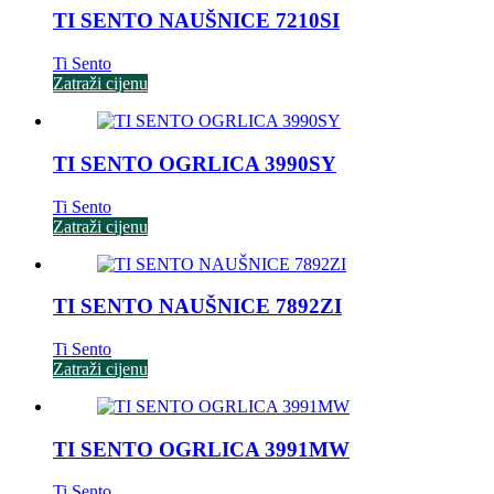
TI SENTO NAUŠNICE 7210SI
Ti Sento
Zatraži cijenu
TI SENTO OGRLICA 3990SY
Ti Sento
Zatraži cijenu
TI SENTO NAUŠNICE 7892ZI
Ti Sento
Zatraži cijenu
TI SENTO OGRLICA 3991MW
Ti Sento