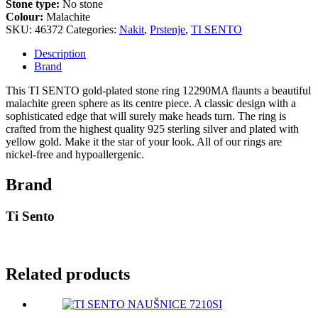
Stone type:
No stone
Colour:
Malachite
SKU:
46372
Categories:
Nakit
,
Prstenje
,
TI SENTO
Description
Brand
This TI SENTO gold-plated stone ring 12290MA flaunts a beautiful
malachite green sphere as its centre piece. A classic design with a
sophisticated edge that will surely make heads turn. The ring is
crafted from the highest quality 925 sterling silver and plated with
yellow gold. Make it the star of your look. All of our rings are
nickel-free and hypoallergenic.
Brand
Ti Sento
Related products