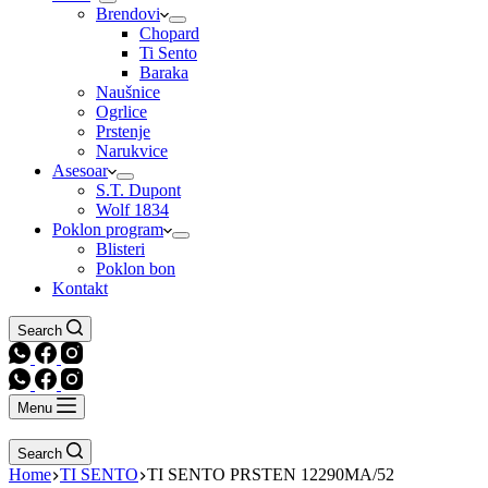
Brendovi
Chopard
Ti Sento
Baraka
Naušnice
Ogrlice
Prstenje
Narukvice
Asesoar
S.T. Dupont
Wolf 1834
Poklon program
Blisteri
Poklon bon
Kontakt
Search
Menu
Search
Home
TI SENTO
TI SENTO PRSTEN 12290MA/52