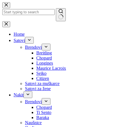
Skip
to
content
No
results
Home
Satovi
Brendovi
Breitling
Chopard
Longines
Maurice Lacroix
Seiko
Citizen
Satovi za muškarce
Satovi za žene
Nakit
Brendovi
Chopard
Ti Sento
Baraka
Naušnice