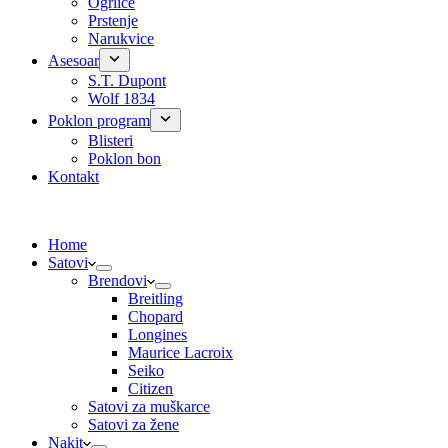
Ogrlice
Prstenje
Narukvice
Asesoar
S.T. Dupont
Wolf 1834
Poklon program
Blisteri
Poklon bon
Kontakt
Home
Satovi
Brendovi
Breitling
Chopard
Longines
Maurice Lacroix
Seiko
Citizen
Satovi za muškarce
Satovi za žene
Nakit