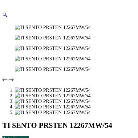
🔍
TI SENTO PRSTEN 12267MW/54