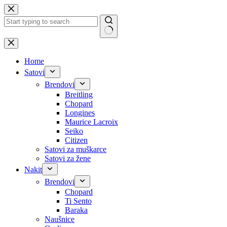
Skip
to
content
No
results
Home
Satovi
Brendovi
Breitling
Chopard
Longines
Maurice Lacroix
Seiko
Citizen
Satovi za muškarce
Satovi za žene
Nakit
Brendovi
Chopard
Ti Sento
Baraka
Naušnice