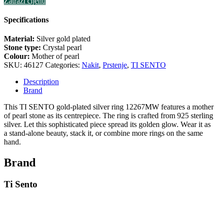
Zatraži cijenu
Specifications
Material:
Silver gold plated
Stone type:
Crystal pearl
Colour:
Mother of pearl
SKU:
46127
Categories:
Nakit
,
Prstenje
,
TI SENTO
Description
Brand
This TI SENTO gold-plated silver ring 12267MW features a mother
of pearl stone as its centrepiece. The ring is crafted from 925 sterling
silver. Let this sophisticated piece spread its golden glow. Wear it as
a stand-alone beauty, stack it, or combine more rings on the same
hand.
Brand
Ti Sento