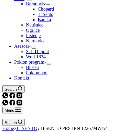
Brendovi
Chopard
Ti Sento
Baraka
Naušnice
Ogrlice
Prstenje
Narukvice
Asesoar
S.T. Dupont
Wolf 1834
Poklon program
Blisteri
Poklon bon
Kontakt
Search
Menu
Search
Home
TI SENTO
TI SENTO PRSTEN 12267MW/54