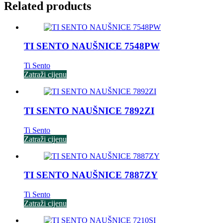
Related products
TI SENTO NAUŠNICE 7548PW
Ti Sento
Zatraži cijenu
TI SENTO NAUŠNICE 7892ZI
Ti Sento
Zatraži cijenu
TI SENTO NAUŠNICE 7887ZY
Ti Sento
Zatraži cijenu