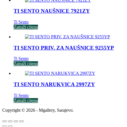
TI SENTO NAUŠNICE 7921ZY
Ti Sento
Zatraži cijenu
TI SENTO PRIV. ZA NAUŠNICE 9255YP
Ti Sento
Zatraži cijenu
TI SENTO NARUKVICA 2997ZY
Ti Sento
Zatraži cijenu
Copyright © 2026 - Mgallery, Sarajevo.