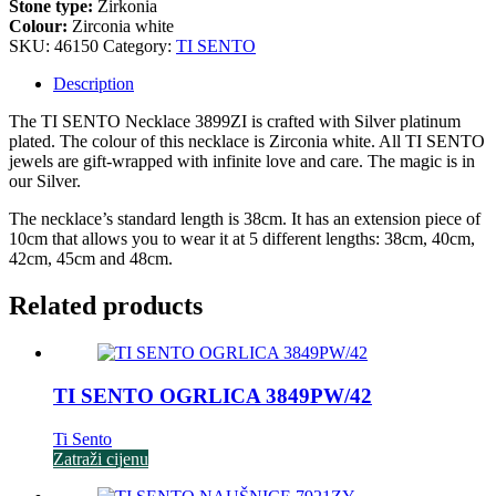
Stone type:
Zirkonia
Colour:
Zirconia white
SKU:
46150
Category:
TI SENTO
Description
The TI SENTO Necklace 3899ZI is crafted with Silver platinum
plated. The colour of this necklace is Zirconia white. All TI SENTO
jewels are gift-wrapped with infinite love and care. The magic is in
our Silver.
The necklace’s standard length is 38cm. It has an extension piece of
10cm that allows you to wear it at 5 different lengths: 38cm, 40cm,
42cm, 45cm and 48cm.
Related products
TI SENTO OGRLICA 3849PW/42
Ti Sento
Zatraži cijenu