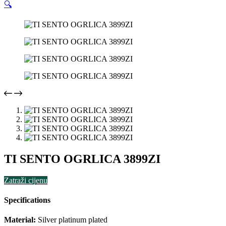
🔍
TI SENTO OGRLICA 3899ZI
Zatraži cijenu
Specifications
Material:
Silver platinum plated