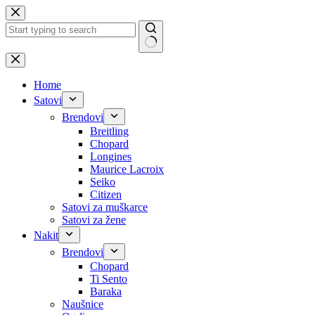
Skip
to
content
No
results
Home
Satovi
Brendovi
Breitling
Chopard
Longines
Maurice Lacroix
Seiko
Citizen
Satovi za muškarce
Satovi za žene
Nakit
Brendovi
Chopard
Ti Sento
Baraka
Naušnice