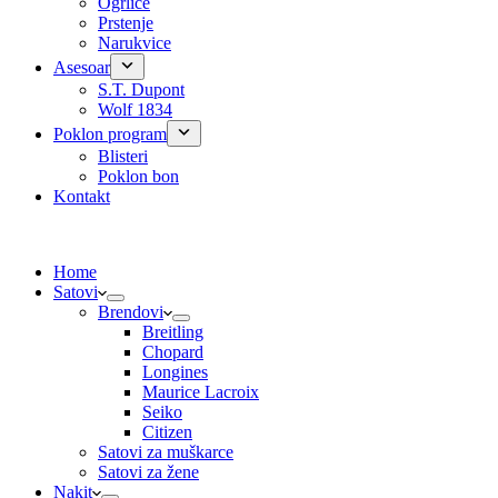
Ogrlice
Prstenje
Narukvice
Asesoar
S.T. Dupont
Wolf 1834
Poklon program
Blisteri
Poklon bon
Kontakt
Home
Satovi
Brendovi
Breitling
Chopard
Longines
Maurice Lacroix
Seiko
Citizen
Satovi za muškarce
Satovi za žene
Nakit