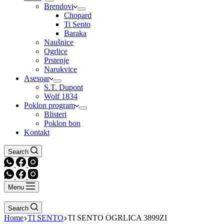
Brendovi
Chopard
Ti Sento
Baraka
Naušnice
Ogrlice
Prstenje
Narukvice
Asesoar
S.T. Dupont
Wolf 1834
Poklon program
Blisteri
Poklon bon
Kontakt
Search
Menu
Search
Home
TI SENTO
TI SENTO OGRLICA 3899ZI