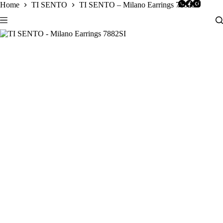
Skip
Home
TI SENTO
TI SENTO – Milano Earrings 7882SI
to
content