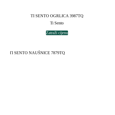
TI SENTO OGRLICA 3987TQ
Ti Sento
Zatraži cijenu