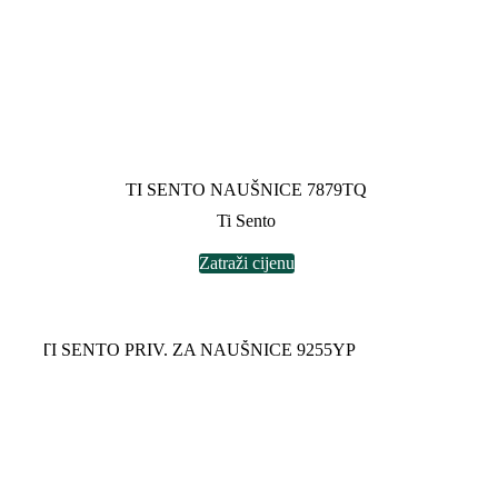
TI SENTO NAUŠNICE 7879TQ
Ti Sento
Zatraži cijenu