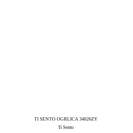
TI SENTO OGRLICA 34026ZY
Ti Sento