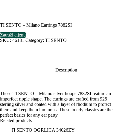
TI SENTO – Milano Earrings 7882SI
Zatraži cijenu
SKU:
46181
Category:
TI SENTO
Description
These TI SENTO – Milano silver hoops 7882SI feature an
imperfect ripple shape. The earrings are crafted from 925
sterling silver and coated with a layer of rhodium to protect
them and keep them luminous. These trendy classics are the
perfect basics for any ear party.
Related products