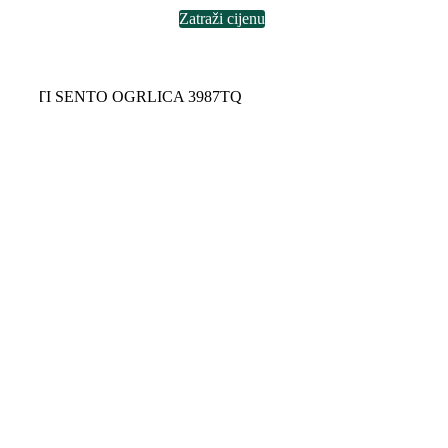
Zatraži cijenu