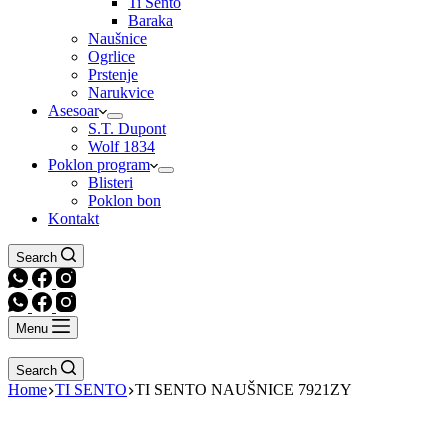
Ti Sento
Baraka
Naušnice
Ogrlice
Prstenje
Narukvice
Asesoar
S.T. Dupont
Wolf 1834
Poklon program
Blisteri
Poklon bon
Kontakt
Search
Menu
Search
Home
TI SENTO
TI SENTO NAUŠNICE 7921ZY