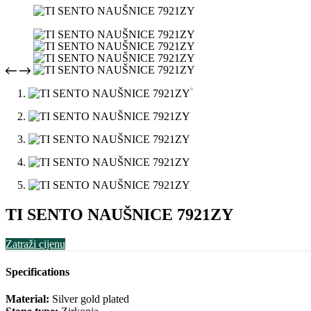
TI SENTO NAUŠNICE 7921ZY
Zatraži cijenu
Specifications
Material:
Silver gold plated