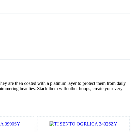
hey are then coated with a platinum layer to protect them from daily
himmering beauties. Stack them with other hoops, create your very