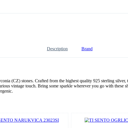
Description
Brand
a (CZ) stones. Crafted from the highest quality 925 sterling silver, t
urious vintage touch. Bring some sparkle wherever you go with these s
ergenic.