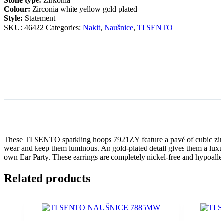
Stone type:
Zirkonia
Colour:
Zirconia white yellow gold plated
Style:
Statement
SKU:
46422
Categories:
Nakit
,
Naušnice
,
TI SENTO
These TI SENTO sparkling hoops 7921ZY feature a pavé of cubic zirconi
wear and keep them luminous. An gold-plated detail gives them a lux
own Ear Party. These earrings are completely nickel-free and hypoall
Related products