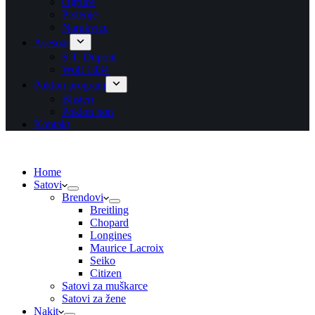
Ogrlice
Prstenje
Narukvice
Asesoar
S.T. Dupont
Wolf 1834
Poklon program
Blisteri
Poklon bon
Kontakt
Home
Satovi
Brendovi
Breitling
Chopard
Longines
Maurice Lacroix
Seiko
Citizen
Satovi za muškarce
Satovi za žene
Nakit