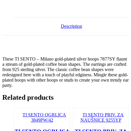
Description
These TI SENTO – Milano gold-plated silver hoops 7877SY flaunt
a stream of gold-plated coffee bean shapes. The earrings are crafted
from 925 sterling silver. The classic coffee bean shapes were
redesigned here with a touch of playful edginess. Mingle these gold-
plated hoops with other hoops or studs to create your own trendy ear
party.
Related products