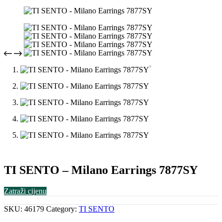
TI SENTO – Milano Earrings 7877SY
Zatraži cijenu
SKU:
46179
Category:
TI SENTO