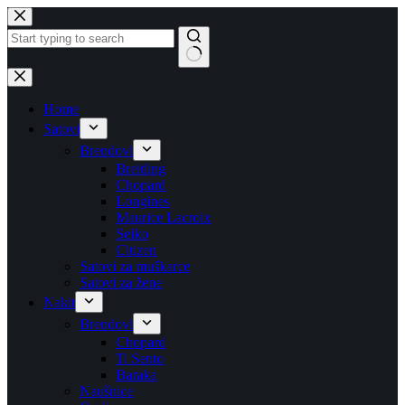
Skip
to
content
No
results
Home
Satovi
Brendovi
Breitling
Chopard
Longines
Maurice Lacroix
Seiko
Citizen
Satovi za muškarce
Satovi za žene
Nakit
Brendovi
Chopard
Ti Sento
Baraka
Naušnice