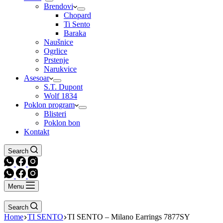
Brendovi
Chopard
Ti Sento
Baraka
Naušnice
Ogrlice
Prstenje
Narukvice
Asesoar
S.T. Dupont
Wolf 1834
Poklon program
Blisteri
Poklon bon
Kontakt
Search
Menu
Search
Home
TI SENTO
TI SENTO – Milano Earrings 7877SY