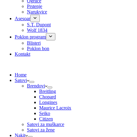
Ogrlice
Prstenje
Narukvice
Asesoar
S.T. Dupont
Wolf 1834
Poklon program
Blisteri
Poklon bon
Kontakt
Home
Satovi
Brendovi
Breitling
Chopard
Longines
Maurice Lacroix
Seiko
Citizen
Satovi za muškarce
Satovi za žene
Nakit