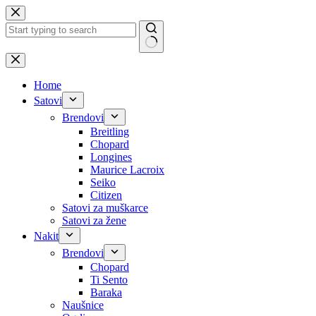
Skip
to
content
No
results
Home
Satovi
Brendovi
Breitling
Chopard
Longines
Maurice Lacroix
Seiko
Citizen
Satovi za muškarce
Satovi za žene
Nakit
Brendovi
Chopard
Ti Sento
Baraka
Naušnice