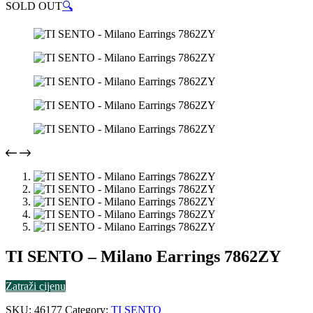
SOLD OUT
🔍
TI SENTO – Milano Earrings 7862ZY
Zatraži cijenu
SKU:
46177
Category:
TI SENTO