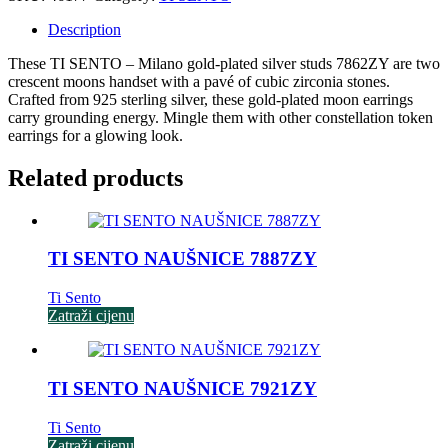
Description
These TI SENTO – Milano gold-plated silver studs 7862ZY are two
crescent moons handset with a pavé of cubic zirconia stones.
Crafted from 925 sterling silver, these gold-plated moon earrings
carry grounding energy. Mingle them with other constellation token
earrings for a glowing look.
Related products
TI SENTO NAUŠNICE 7887ZY
Ti Sento
Zatraži cijenu
TI SENTO NAUŠNICE 7921ZY
Ti Sento
Zatraži cijenu