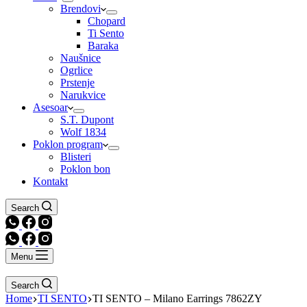
Brendovi
Chopard
Ti Sento
Baraka
Naušnice
Ogrlice
Prstenje
Narukvice
Asesoar
S.T. Dupont
Wolf 1834
Poklon program
Blisteri
Poklon bon
Kontakt
Search
Menu
Search
Home
TI SENTO
TI SENTO – Milano Earrings 7862ZY