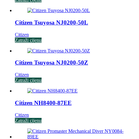
Citizen Tsuyosa NJ0200-50L
Citizen
Zatraži cijenu
Citizen Tsuyosa NJ0200-50Z
Citizen
Zatraži cijenu
Citizen NH8400-87EE
Citizen
Zatraži cijenu