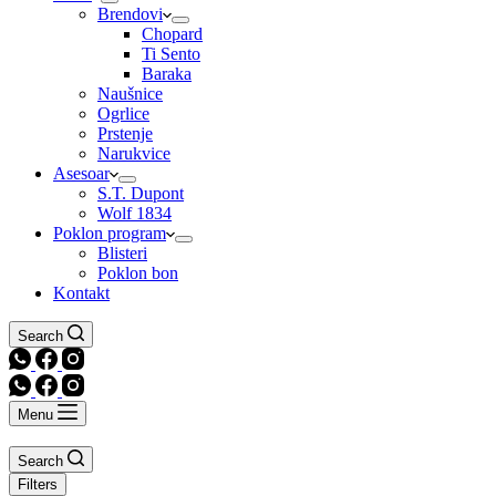
Brendovi
Chopard
Ti Sento
Baraka
Naušnice
Ogrlice
Prstenje
Narukvice
Asesoar
S.T. Dupont
Wolf 1834
Poklon program
Blisteri
Poklon bon
Kontakt
Search
Menu
Search
Filters