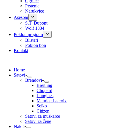
Ogrlice
Prstenje
Narukvice
Asesoar
S.T. Dupont
Wolf 1834
Poklon program
Blisteri
Poklon bon
Kontakt
Home
Satovi
Brendovi
Breitling
Chopard
Longines
Maurice Lacroix
Seiko
Citizen
Satovi za muškarce
Satovi za žene
Nakit