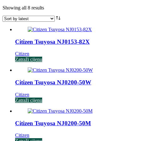
Sorted
Showing all 8 results
by
latest
Citizen Tsuyosa NJ0153-82X
Citizen
Zatraži cijenu
Citizen Tsuyosa NJ0200-50W
Citizen
Zatraži cijenu
Citizen Tsuyosa NJ0200-50M
Citizen
Zatraži cijenu