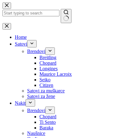
Skip
to
content
No
results
Home
Satovi
Brendovi
Breitling
Chopard
Longines
Maurice Lacroix
Seiko
Citizen
Satovi za muškarce
Satovi za žene
Nakit
Brendovi
Chopard
Ti Sento
Baraka
Naušnice