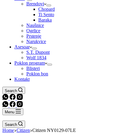
Brendovi
Chopard
Ti Sento
Baraka
Naušnice
Ogrlice
Prstenje
Narukvice
Asesoar
S.T. Dupont
Wolf 1834
Poklon program
Blisteri
Poklon bon
Kontakt
Search
Menu
Search
Home
Citizen
Citizen NY0129-07LE