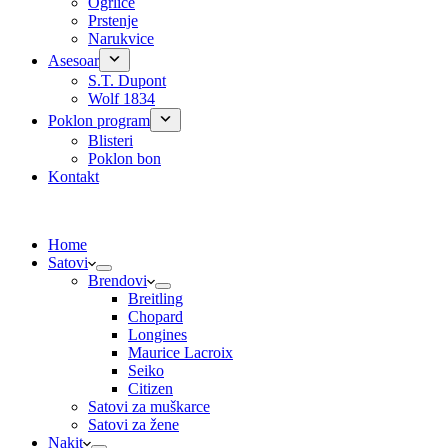
Ogrlice
Prstenje
Narukvice
Asesoar
S.T. Dupont
Wolf 1834
Poklon program
Blisteri
Poklon bon
Kontakt
Home
Satovi
Brendovi
Breitling
Chopard
Longines
Maurice Lacroix
Seiko
Citizen
Satovi za muškarce
Satovi za žene
Nakit