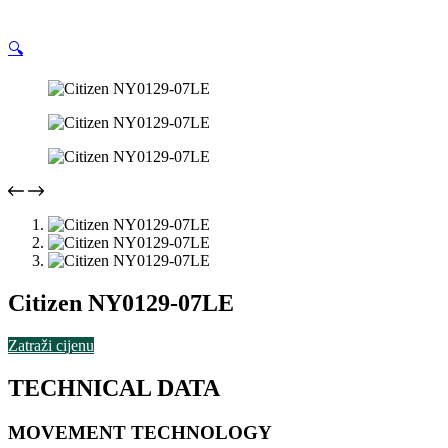
🔍
Citizen NY0129-07LE
Zatraži cijenu
TECHNICAL DATA
MOVEMENT TECHNOLOGY