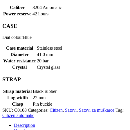
Caliber
8204 Automatic
Power reserve
42 hours
CASE
Dial colourBlue
Case material
Stainless steel
Diameter
41.0 mm
Water resistance
20 bar
Crystal
Crystal glass
STRAP
Strap material
Black rubber
Lug width
22 mm
Clasp
Pin buckle
SKU:
C0108
Categories:
Citizen
,
Satovi
,
Satovi za muškarce
Tag:
Citizen automatic
Description