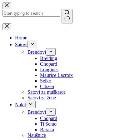
Skip
to
content
No
results
Home
Satovi
Brendovi
Breitling
Chopard
Longines
Maurice Lacroix
Seiko
Citizen
Satovi za muškarce
Satovi za žene
Nakit
Brendovi
Chopard
Ti Sento
Baraka
Naušnice