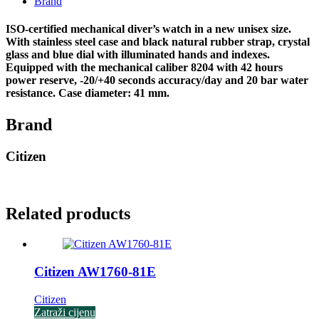
Brand
ISO-certified mechanical diver’s watch in a new unisex size.
With stainless steel case and black natural rubber strap, crystal
glass and blue dial with illuminated hands and indexes.
Equipped with the mechanical caliber 8204 with 42 hours
power reserve, -20/+40 seconds accuracy/day and 20 bar water
resistance. Case diameter: 41 mm.
Brand
Citizen
Related products
Citizen AW1760-81E
Citizen
Zatraži cijenu