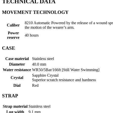
TECHNICAL DATA
MOVEMENT TECHNOLOGY
8210 Automatic Powered by the release of a wound spri
Caliber
the motion of the wearer’s arm.
Power
40 hours
reserve
CASE
Case material
Stainless steel
Diameter
40.0 mm
Water resistance
WR50/5Bar/166ft [Still Water Swimming]
Sapphire Crystal
Crystal
Superior scratch resistance and hardness
Dial
Red
STRAP
Strap material
Stainless steel
Lug width
9.1 mm