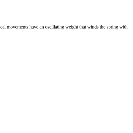
al movements have an oscillating weight that winds the spring with