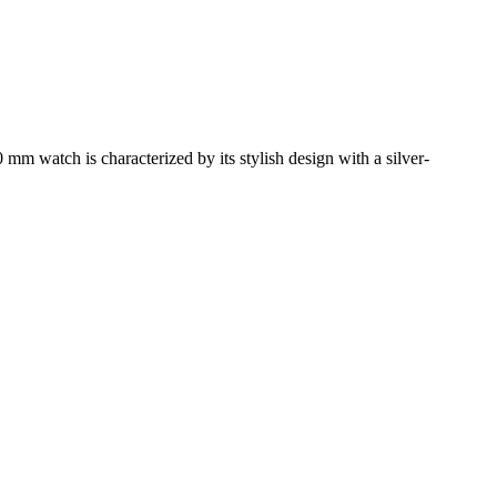
mm watch is characterized by its stylish design with a silver-