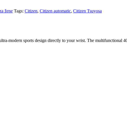
za žene
Tags:
Citizen
,
Citizen automatic
,
Citizen Tsuyosa
ra-modern sports design directly to your wrist. The multifunctional 40 