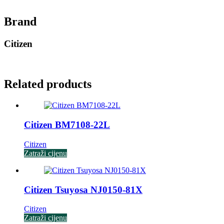
Brand
Citizen
Related products
Citizen BM7108-22L
Citizen
Zatraži cijenu
Citizen Tsuyosa NJ0150-81X
Citizen
Zatraži cijenu