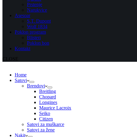
Prstenje
Narukvice
Asesoar
S.T. Dupont
Wolf 1834
Poklon program
Blisteri
Poklon bon
Kontakt
CLOSE
Home
Satovi
Brendovi
Breitling
Chopard
Longines
Maurice Lacroix
Seiko
Citizen
Satovi za muškarce
Satovi za žene
Nakit