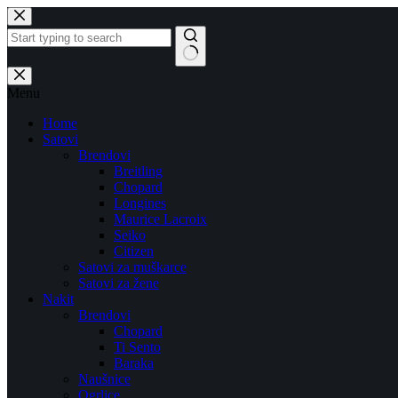
Skip
to
content
No
results
Menu
Home
Satovi
Brendovi
Breitling
Chopard
Longines
Maurice Lacroix
Seiko
Citizen
Satovi za muškarce
Satovi za žene
Nakit
Brendovi
Chopard
Ti Sento
Baraka
Naušnice
Ogrlice