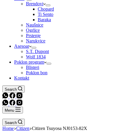
Brendovi
Chopard
Ti Sento
Baraka
Naušnice
Ogrlice
Prstenje
Narukvice
Asesoar
S.T. Dupont
Wolf 1834
Poklon program
Blisteri
Poklon bon
Kontakt
Search
Menu
Search
Home
Citizen
Citizen Tsuyosa NJ0153-82X