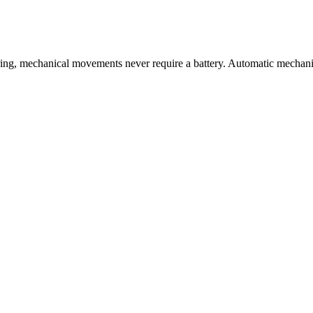
ng, mechanical movements never require a battery. Automatic mechanic