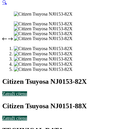
🔍
Citizen Tsuyosa NJ0153-82X
Zatraži cijenu
Citizen Tsuyosa NJ0151-88X
Zatraži cijenu