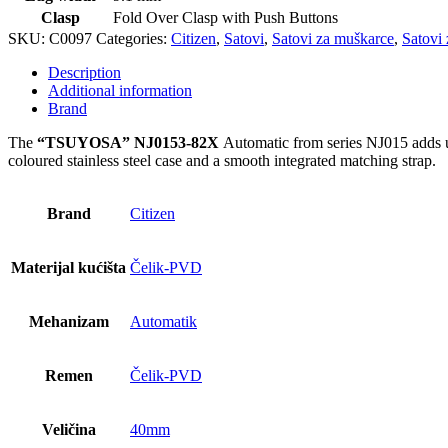
Clasp
Fold Over Clasp with Push Buttons
SKU:
C0097
Categories:
Citizen
,
Satovi
,
Satovi za muškarce
,
Satovi 
Description
Additional information
Brand
The
“TSUYOSA” NJ0153-82X
Automatic from series NJ015 adds ult
coloured stainless steel case and a smooth integrated matching strap.
Brand
Citizen
Materijal kućišta
Čelik-PVD
Mehanizam
Automatik
Remen
Čelik-PVD
Veličina
40mm