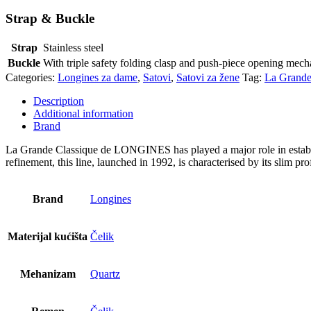
Strap & Buckle
Strap
Stainless steel
Buckle
With triple safety folding clasp and push-piece opening mec
Categories:
Longines za dame
,
Satovi
,
Satovi za žene
Tag:
La Grande
Description
Additional information
Brand
La Grande Classique de LONGINES has played a major role in establi
refinement, this line, launched in 1992, is characterised by its slim prof
Brand
Longines
Materijal kućišta
Čelik
Mehanizam
Quartz