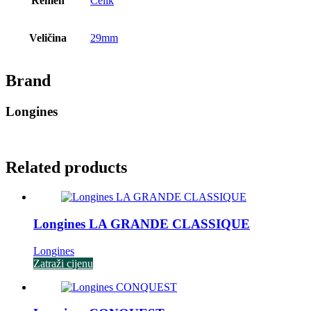
Remen
Čelik
Veličina
29mm
Brand
Longines
Related products
Longines LA GRANDE CLASSIQUE
Longines
Zatraži cijenu