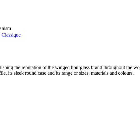
hanism
 Classique
shing the reputation of the winged hourglass brand throughout the w
ile, its sleek round case and its range or sizes, materials and colours.