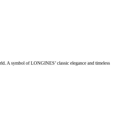
orld. A symbol of LONGINES’ classic elegance and timeless