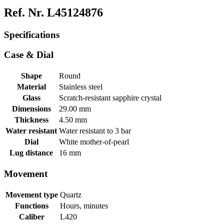
Ref. Nr. L45124876
Specifications
Case & Dial
Shape
Round
Material
Stainless steel
Glass
Scratch-resistant sapphire crystal
Dimensions
29.00 mm
Thickness
4.50 mm
Water resistant
Water resistant to 3 bar
Dial
White mother-of-pearl
Lug distance
16 mm
Movement
Movement type
Quartz
Functions
Hours, minutes
Caliber
L420