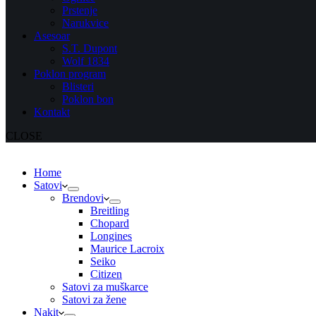
Prstenje
Narukvice
Asesoar
S.T. Dupont
Wolf 1834
Poklon program
Blisteri
Poklon bon
Kontakt
CLOSE
Home
Satovi
Brendovi
Breitling
Chopard
Longines
Maurice Lacroix
Seiko
Citizen
Satovi za muškarce
Satovi za žene
Nakit