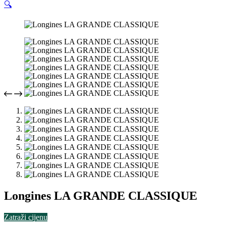
🔍
Longines LA GRANDE CLASSIQUE
Zatraži cijenu