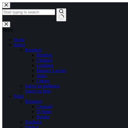
Skip
to
content
No
results
Menu
Home
Satovi
Brendovi
Breitling
Chopard
Longines
Maurice Lacroix
Seiko
Citizen
Satovi za muškarce
Satovi za žene
Nakit
Brendovi
Chopard
Ti Sento
Baraka
Naušnice
Ogrlice