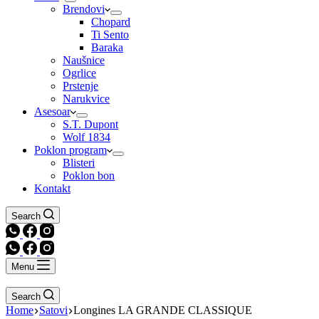
Brendovi
Chopard
Ti Sento
Baraka
Naušnice
Ogrlice
Prstenje
Narukvice
Asesoar
S.T. Dupont
Wolf 1834
Poklon program
Blisteri
Poklon bon
Kontakt
Search
Menu
Search
Home
Satovi
Longines LA GRANDE CLASSIQUE