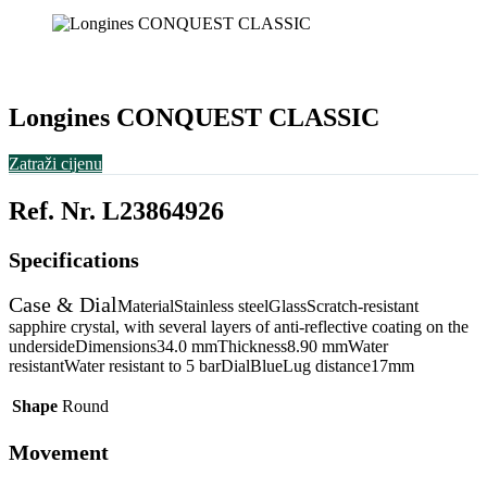
Longines CONQUEST CLASSIC
Zatraži cijenu
Ref. Nr. L23864926
Specifications
Case & Dial
MaterialStainless steelGlassScratch-resistant
sapphire crystal, with several layers of anti-reflective coating on the
undersideDimensions34.0 mmThickness8.90 mmWater
resistantWater resistant to 5 barDialBlueLug distance17mm
Shape
Round
Movement