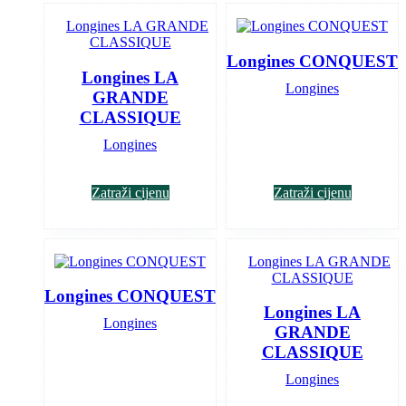
Longines CONQUEST
Longines LA
Longines
GRANDE
CLASSIQUE
Longines
Zatraži cijenu
Zatraži cijenu
Longines CONQUEST
Longines LA
Longines
GRANDE
CLASSIQUE
Longines