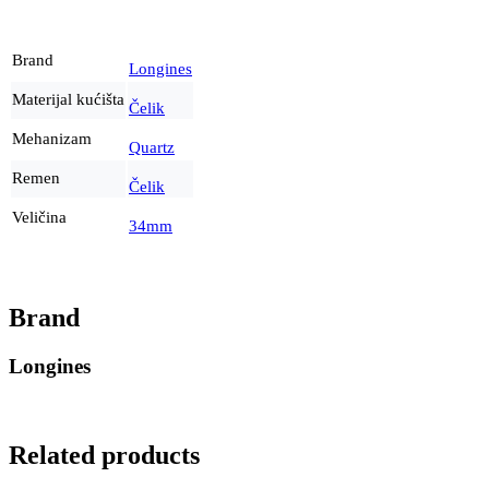
Brand
Longines
Materijal kućišta
Čelik
Mehanizam
Quartz
Remen
Čelik
Veličina
34mm
Brand
Longines
Related products