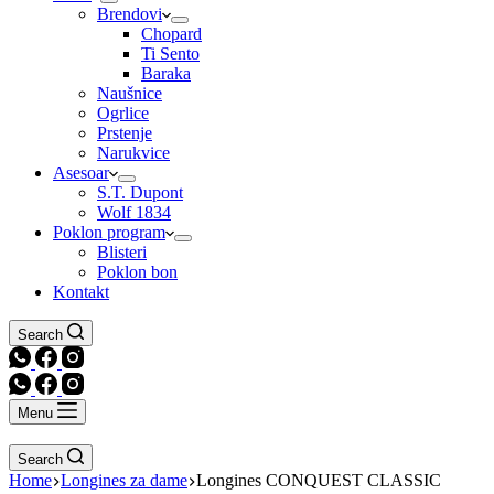
Brendovi
Chopard
Ti Sento
Baraka
Naušnice
Ogrlice
Prstenje
Narukvice
Asesoar
S.T. Dupont
Wolf 1834
Poklon program
Blisteri
Poklon bon
Kontakt
Search
Menu
Search
Home
Longines za dame
Longines CONQUEST CLASSIC