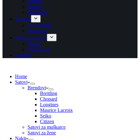
Ogrlice
Prstenje
Narukvice
Asesoar
S.T. Dupont
Wolf 1834
Poklon program
Blisteri
Poklon bon
Kontakt
Home
Satovi
Brendovi
Breitling
Chopard
Longines
Maurice Lacroix
Seiko
Citizen
Satovi za muškarce
Satovi za žene
Nakit