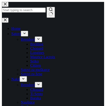
Skip
to
content
No
results
Home
Satovi
Brendovi
Breitling
Chopard
Longines
Maurice Lacroix
Seiko
Citizen
Satovi za muškarce
Satovi za žene
Nakit
Brendovi
Chopard
Ti Sento
Baraka
Naušnice