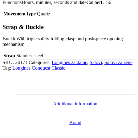
FunctionsHours, minutes, seconds and dateCaliberL156
Movement type
Quartz
Strap & Buckle
BuckleWith triple safety folding clasp and push-piece opening
mechanism
Strap
Stainless steel
SKU:
24171
Categories:
Longines za dame
,
Satovi
,
Satovi za žene
Tag:
Longines Conquest Classic
Additional information
Brand