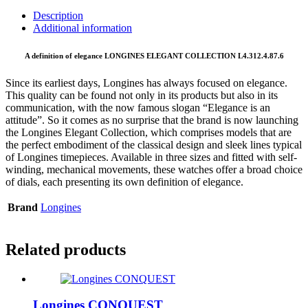
Description
Additional information
A definition of elegance LONGINES ELEGANT COLLECTION L4.312.4.87.6
Since its earliest days, Longines has always focused on elegance.
This quality can be found not only in its products but also in its
communication, with the now famous slogan “Elegance is an
attitude”. So it comes as no surprise that the brand is now launching
the Longines Elegant Collection, which comprises models that are
the perfect embodiment of the classical design and sleek lines typical
of Longines timepieces. Available in three sizes and fitted with self-
winding, mechanical movements, these watches offer a broad choice
of dials, each presenting its own definition of elegance.
Brand
Longines
Related products
Longines CONQUEST