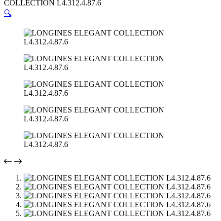
COLLECTION L4.312.4.87.6
🔍