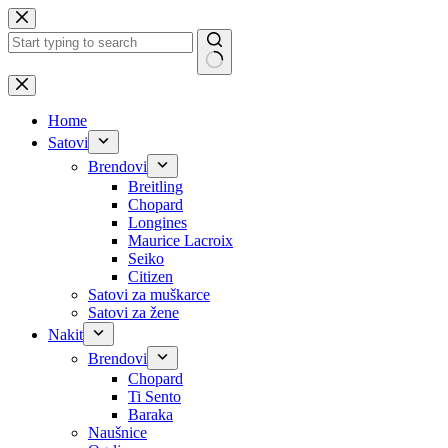
Skip
to
content
No
results
Home
Satovi
Brendovi
Breitling
Chopard
Longines
Maurice Lacroix
Seiko
Citizen
Satovi za muškarce
Satovi za žene
Nakit
Brendovi
Chopard
Ti Sento
Baraka
Naušnice