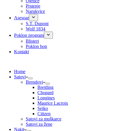
Ogrlice
Prstenje
Narukvice
Asesoar
S.T. Dupont
Wolf 1834
Poklon program
Blisteri
Poklon bon
Kontakt
Home
Satovi
Brendovi
Breitling
Chopard
Longines
Maurice Lacroix
Seiko
Citizen
Satovi za muškarce
Satovi za žene
Nakit