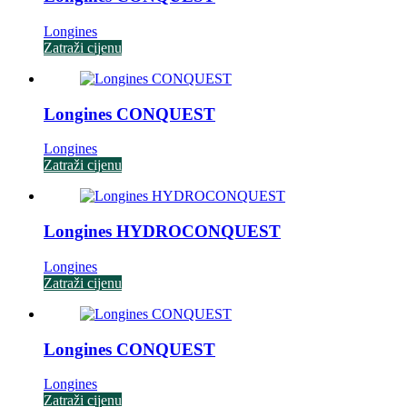
Longines
Zatraži cijenu
Longines CONQUEST
Longines
Zatraži cijenu
Longines HYDROCONQUEST
Longines
Zatraži cijenu
Longines CONQUEST
Longines
Zatraži cijenu