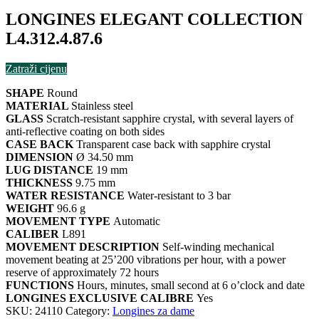
LONGINES ELEGANT COLLECTION
L4.312.4.87.6
Zatraži cijenu
SHAPE
Round
MATERIAL
Stainless steel
GLASS
Scratch-resistant sapphire crystal, with several layers of
anti-reflective coating on both sides
CASE BACK
Transparent case back with sapphire crystal
DIMENSION
Ø 34.50 mm
LUG DISTANCE
19 mm
THICKNESS
9.75 mm
WATER RESISTANCE
Water-resistant to 3 bar
WEIGHT
96.6 g
MOVEMENT TYPE
Automatic
CALIBER
L891
MOVEMENT DESCRIPTION
Self-winding mechanical
movement beating at 25’200 vibrations per hour, with a power
reserve of approximately 72 hours
FUNCTIONS
Hours, minutes, small second at 6 o’clock and date
LONGINES EXCLUSIVE CALIBRE
Yes
SKU:
24110
Category:
Longines za dame