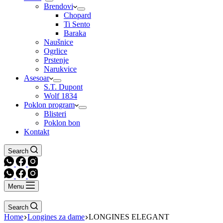
Brendovi
Chopard
Ti Sento
Baraka
Naušnice
Ogrlice
Prstenje
Narukvice
Asesoar
S.T. Dupont
Wolf 1834
Poklon program
Blisteri
Poklon bon
Kontakt
Search
Menu
Search
Home
Longines za dame
LONGINES ELEGANT