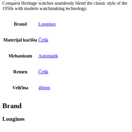
Conquest Heritage watches seamlessly blend the classic style of the
1950s with modern watchmaking technology.
Brand
Longines
Materijal kućišta
Čelik
Mehanizam
Automatik
Remen
Čelik
Veličina
40mm
Brand
Longines