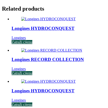
Related products
Longines HYDROCONQUEST
Longines
Zatraži cijenu
Longines RECORD COLLECTION
Longines
Zatraži cijenu
Longines HYDROCONQUEST
Longines
Zatraži cijenu