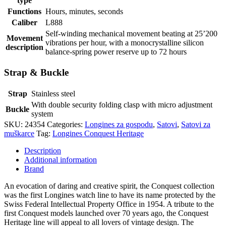
type
Functions
Hours, minutes, seconds
Caliber
L888
Self-winding mechanical movement beating at 25’200
Movement
vibrations per hour, with a monocrystalline silicon
description
balance-spring power reserve up to 72 hours
Strap & Buckle
Strap
Stainless steel
With double security folding clasp with micro adjustment
Buckle
system
SKU:
24354
Categories:
Longines za gospodu
,
Satovi
,
Satovi za
muškarce
Tag:
Longines Conquest Heritage
Description
Additional information
Brand
An evocation of daring and creative spirit, the Conquest collection
was the first Longines watch line to have its name protected by the
Swiss Federal Intellectual Property Office in 1954. A tribute to the
first Conquest models launched over 70 years ago, the Conquest
Heritage line will appeal to all lovers of vintage design. The