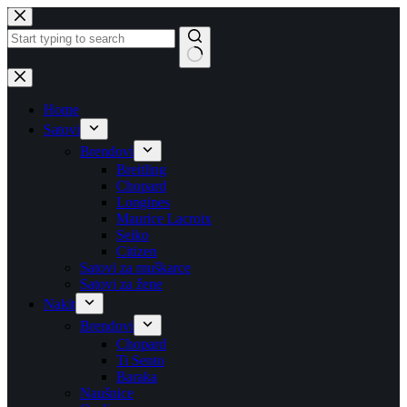
Skip
to
content
No
results
Home
Satovi
Brendovi
Breitling
Chopard
Longines
Maurice Lacroix
Seiko
Citizen
Satovi za muškarce
Satovi za žene
Nakit
Brendovi
Chopard
Ti Sento
Baraka
Naušnice