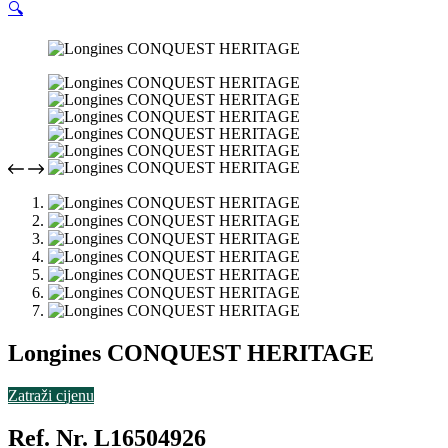
🔍
Longines CONQUEST HERITAGE
Zatraži cijenu
Ref. Nr. L16504926