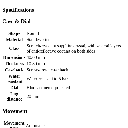
Specifications
Case & Dial
Shape
Round
Material
Stainless steel
Scratch-resistant sapphire crystal, with several layers
Glass
of anti-reflective coating on both sides
Dimensions
40.00 mm
Thickness
10.80 mm
Caseback
Screw-down case back
Water
Water resistant to 5 bar
resistant
Dial
Blue lacquered polished
Lug
20 mm
distance
Movement
Movement
Automatic