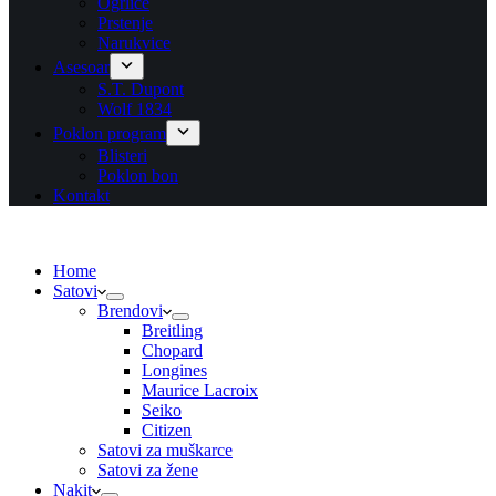
Ogrlice
Prstenje
Narukvice
Asesoar
S.T. Dupont
Wolf 1834
Poklon program
Blisteri
Poklon bon
Kontakt
Home
Satovi
Brendovi
Breitling
Chopard
Longines
Maurice Lacroix
Seiko
Citizen
Satovi za muškarce
Satovi za žene
Nakit