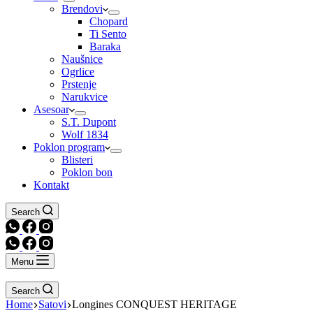
Brendovi
Chopard
Ti Sento
Baraka
Naušnice
Ogrlice
Prstenje
Narukvice
Asesoar
S.T. Dupont
Wolf 1834
Poklon program
Blisteri
Poklon bon
Kontakt
Search
Menu
Search
Home
Satovi
Longines CONQUEST HERITAGE