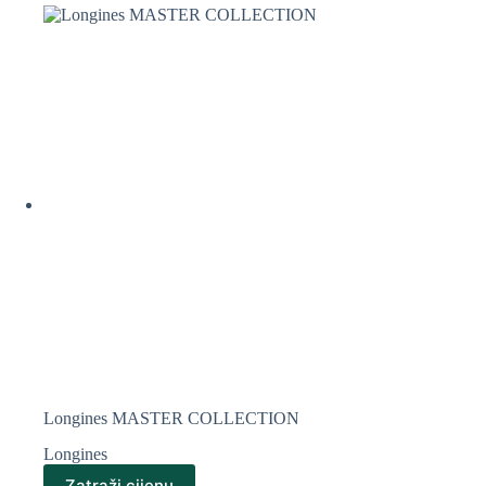
Longines MASTER COLLECTION
Longines
Zatraži cijenu