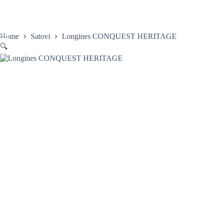
Skip
to
content
Home
Satovi
Longines CONQUEST HERITAGE
🔍