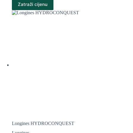
Zatraži cijenu
Longines HYDROCONQUEST
Longines