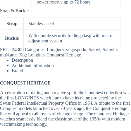
power reserve up to 72 hours
Strap & Buckle
Strap
Stainless steel
With double security folding clasp with micro
Buckle
adjustment system
SKU:
24309
Categories:
Longines za gospodu
,
Satovi
,
Satovi za
muškarce
Tag:
Longines Conquest Heritage
Description
Additional information
Brand
CONQUEST HERITAGE
An evocation of daring and creative spirit, the Conquest collection was
the first LONGINES watch line to have its name protected by the
Swiss Federal Intellectual Property Office in 1954. A tribute to the first
Conquest models launched over 70 years ago, the Conquest Heritage
line will appeal to all lovers of vintage design. The Conquest Heritage
watches seamlessly blend the classic style of the 1950s with modern
watchmaking technology.