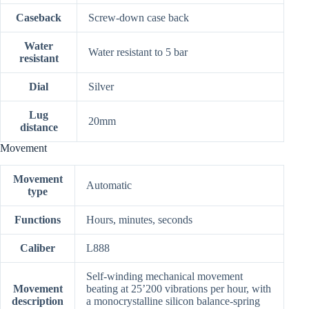
Caseback
Screw-down case back
Water
Water resistant to 5 bar
resistant
Dial
Silver
Lug
20mm
distance
Movement
Movement
Automatic
type
Functions
Hours, minutes, seconds
Caliber
L888
Self-winding mechanical movement
Movement
beating at 25’200 vibrations per hour, with
description
a monocrystalline silicon balance-spring