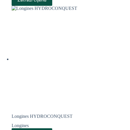
Longines HYDROCONQUEST
Longines