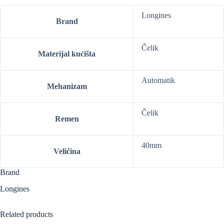
Longines
Brand
Čelik
Materijal kućišta
Automatik
Mehanizam
Čelik
Remen
40mm
Veličina
Brand
Longines
Related products