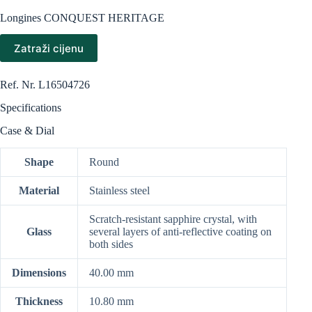
Longines CONQUEST HERITAGE
Zatraži cijenu
Ref. Nr.
L16504726
Specifications
Case & Dial
Shape
Round
Material
Stainless steel
Scratch-resistant sapphire crystal, with
Glass
several layers of anti-reflective coating on
both sides
Dimensions
40.00 mm
Thickness
10.80 mm