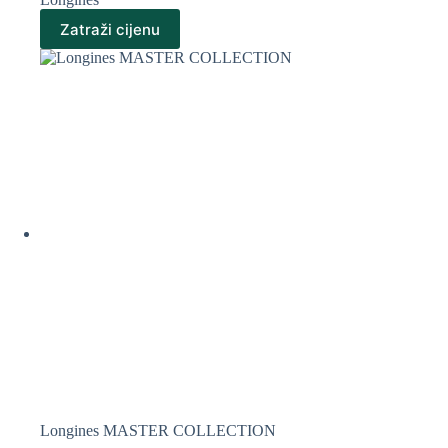
Zatraži cijenu
Longines MASTER COLLECTION