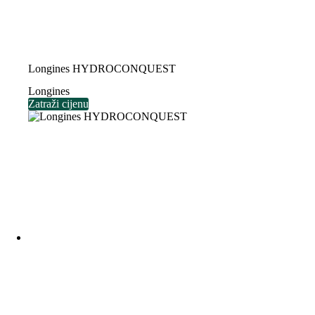
Longines HYDROCONQUEST
Longines
Zatraži cijenu