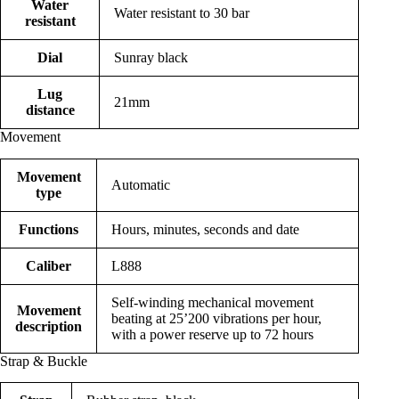
Water
Water resistant to 30 bar
resistant
Dial
Sunray black
Lug
21mm
distance
Movement
Movement
Automatic
type
Functions
Hours, minutes, seconds and date
Caliber
L888
Self-winding mechanical movement
Movement
beating at 25’200 vibrations per hour,
description
with a power reserve up to 72 hours
Strap & Buckle