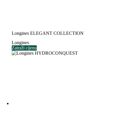
Longines ELEGANT COLLECTION
Longines
Zatraži cijenu