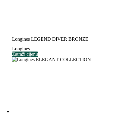
Longines LEGEND DIVER BRONZE
Longines
Zatraži cijenu