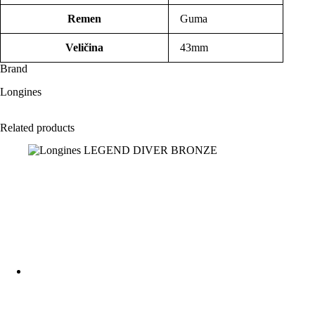
Remen
Guma
Veličina
43mm
Brand
Longines
Related products