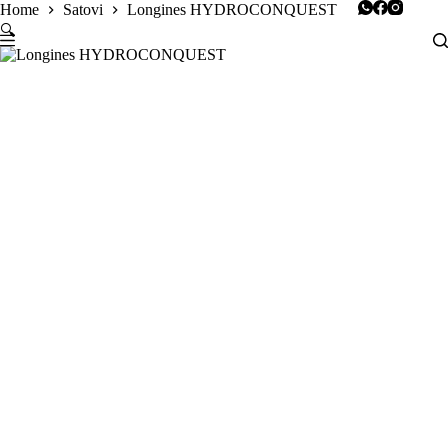
Skip
Home
Satovi
Longines HYDROCONQUEST
to
🔍
content