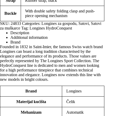
Strap
Rubber strap, black
With double safety folding clasp and push-
Buckle
piece opening mechanism
SKU:
24833
Categories:
Longines za gospodu
,
Satovi
,
Satovi
za muškarce
Tag:
Longines HydroConquest
Description
Additional information
Brand
Founded in 1832 in Saint-Imier, the famous Swiss watch brand
Longines can boast a long tradition characterised by the
elegance and performance of its products. Those values are
perfectly represented by The Longines Sport Collection. The
HydroConquest line is dedicated to men and women looking
for a high performance timepiece that combines technical
innovation and elegance. Longines now extends this line with
new models in bright colours.
Brand
Longines
Materijal kućišta
Čelik
Mehanizam
Automatik