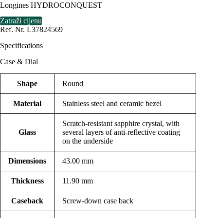
Longines HYDROCONQUEST
Zatraži cijenu
Ref. Nr. L37824569
Specifications
Case & Dial
Shape
Round
Material
Stainless steel and ceramic bezel
Scratch-resistant sapphire crystal, with
Glass
several layers of anti-reflective coating
on the underside
Dimensions
43.00 mm
Thickness
11.90 mm
Caseback
Screw-down case back