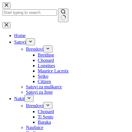
Skip
to
content
No
results
Home
Satovi
Brendovi
Breitling
Chopard
Longines
Maurice Lacroix
Seiko
Citizen
Satovi za muškarce
Satovi za žene
Nakit
Brendovi
Chopard
Ti Sento
Baraka
Naušnice