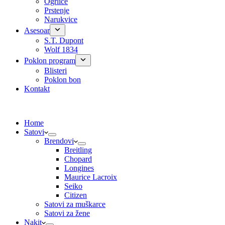
Ogrlice
Prstenje
Narukvice
Asesoar
S.T. Dupont
Wolf 1834
Poklon program
Blisteri
Poklon bon
Kontakt
Home
Satovi
Brendovi
Breitling
Chopard
Longines
Maurice Lacroix
Seiko
Citizen
Satovi za muškarce
Satovi za žene
Nakit