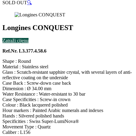
SOLD OUT
🔍
Longines CONQUEST
Zatraži cijenu
Ref.Nr. L3.377.4.58.6
Shape : Round
Material : Stainless steel
Glass : Scratch-resistant sapphire crystal, with several layers of anti-
reflective coating on the underside
Case Back : Screw-down case back
Dimension : Ø 34.00 mm
Water Resistance : Water-resistant to 30 bar
Case Specificities : Screw-in crown
Colour : Black lacquered polished
Hour markers : Painted Arabic numerals and indexes
Hands : Silvered polished hands
Specificities : Swiss Super-LumiNova®
Movement Type : Quartz
Caliber : L156