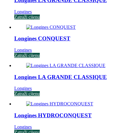
Longines LA GRANDE CLASSIQUE
Longines
Zatraži cijenu
Longines CONQUEST
Longines
Zatraži cijenu
Longines LA GRANDE CLASSIQUE
Longines
Zatraži cijenu
Longines HYDROCONQUEST
Longines
Zatraži cijenu