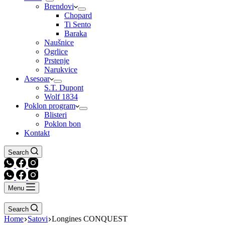
Brendovi
Chopard
Ti Sento
Baraka
Naušnice
Ogrlice
Prstenje
Narukvice
Asesoar
S.T. Dupont
Wolf 1834
Poklon program
Blisteri
Poklon bon
Kontakt
Search
Menu
Search
Home
Satovi
Longines CONQUEST