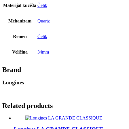
Materijal kućišta
Čelik
Mehanizam
Quartz
Remen
Čelik
Veličina
34mm
Brand
Longines
Related products