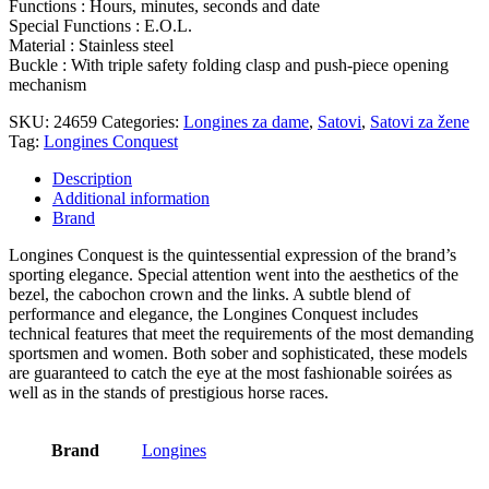
Functions : Hours, minutes, seconds and date
Special Functions : E.O.L.
Material : Stainless steel
Buckle : With triple safety folding clasp and push-piece opening
mechanism
SKU:
24659
Categories:
Longines za dame
,
Satovi
,
Satovi za žene
Tag:
Longines Conquest
Description
Additional information
Brand
Longines Conquest is the quintessential expression of the brand’s
sporting elegance. Special attention went into the aesthetics of the
bezel, the cabochon crown and the links. A subtle blend of
performance and elegance, the Longines Conquest includes
technical features that meet the requirements of the most demanding
sportsmen and women. Both sober and sophisticated, these models
are guaranteed to catch the eye at the most fashionable soirées as
well as in the stands of prestigious horse races.
Brand
Longines