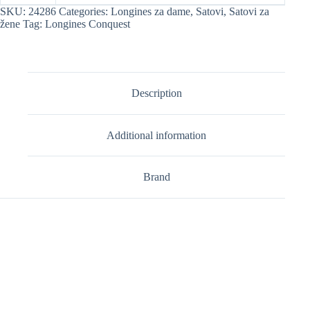
SKU:
24286
Categories:
Longines za dame
,
Satovi
,
Satovi za
žene
Tag:
Longines Conquest
Description
Additional information
Brand