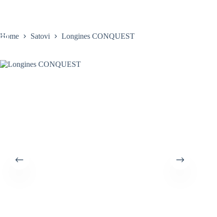
Skip
to
content
Home
Satovi
Longines CONQUEST