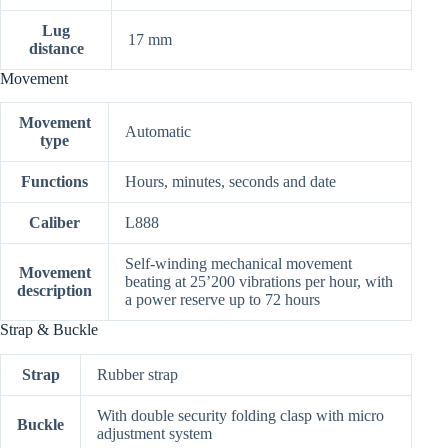
Lug
17 mm
distance
Movement
Movement
Automatic
type
Functions
Hours, minutes, seconds and date
Caliber
L888
Self-winding mechanical movement
Movement
beating at 25’200 vibrations per hour, with
description
a power reserve up to 72 hours
Strap & Buckle
Strap
Rubber strap
With double security folding clasp with micro
Buckle
adjustment system