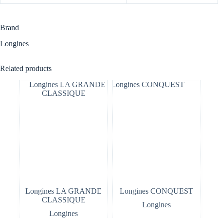
Brand
Longines
Related products
Longines LA GRANDE
Longines CONQUEST
CLASSIQUE
Longines
Longines