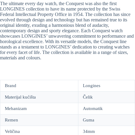
The ultimate every day watch, the Conquest was also the first
LONGINES collection to have its name protected by the Swiss
Federal Intellectual Property Office in 1954. The collection has since
evolved through design and technology but has remained true to its
original identity, exuding a harmonious blend of audacity,
contemporary design and sporty elegance. Each Conquest watch
showcases LONGINES’ unwavering commitment to performance and
horological excellence. With its versatile models, the Conquest line
stands as a testament to LONGINES’ dedication to creating watches
for every facet of life. The collection is available in a range of sizes,
materials and colours.
Brand
Longines
Materijal kućišta
Čelik
Mehanizam
Automatik
Remen
Guma
Veličina
34mm