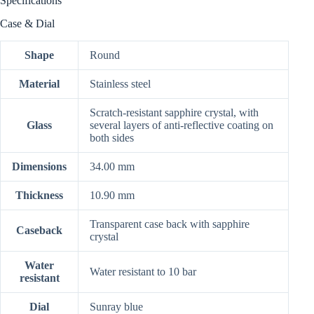
Specifications
Case & Dial
Shape
Round
Material
Stainless steel
Scratch-resistant sapphire crystal, with
Glass
several layers of anti-reflective coating on
both sides
Dimensions
34.00 mm
Thickness
10.90 mm
Transparent case back with sapphire
Caseback
crystal
Water
Water resistant to 10 bar
resistant
Dial
Sunray blue