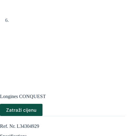
Longines CONQUEST
Zatraži cijenu
Ref. Nr. L34304929