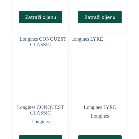
Zatraži cijenu
Zatraži cijenu
Longines CONQUEST
Longines LYRE
CLASSIC
Longines
Longines