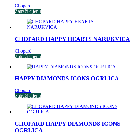
Chopard
Zatraži cijenu
CHOPARD HAPPY HEARTS NARUKVICA
Chopard
Zatraži cijenu
HAPPY DIAMONDS ICONS OGRLICA
Chopard
Zatraži cijenu
CHOPARD HAPPY DIAMONDS ICONS
OGRLICA