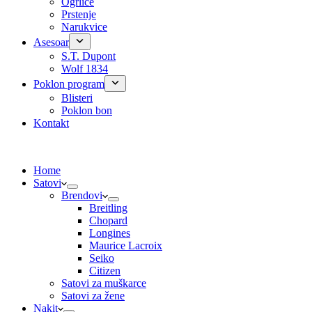
Ogrlice
Prstenje
Narukvice
Asesoar
S.T. Dupont
Wolf 1834
Poklon program
Blisteri
Poklon bon
Kontakt
Home
Satovi
Brendovi
Breitling
Chopard
Longines
Maurice Lacroix
Seiko
Citizen
Satovi za muškarce
Satovi za žene
Nakit