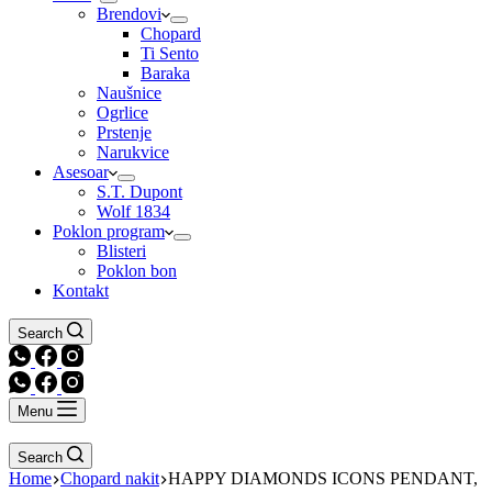
Brendovi
Chopard
Ti Sento
Baraka
Naušnice
Ogrlice
Prstenje
Narukvice
Asesoar
S.T. Dupont
Wolf 1834
Poklon program
Blisteri
Poklon bon
Kontakt
Search
Menu
Search
Home
Chopard nakit
HAPPY DIAMONDS ICONS PENDANT,