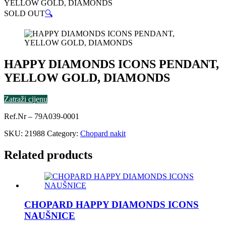
YELLOW GOLD, DIAMONDS
SOLD OUT
🔍
HAPPY DIAMONDS ICONS PENDANT,
YELLOW GOLD, DIAMONDS
Zatraži cijenu
Ref.Nr – 79A039-0001
SKU:
21988
Category:
Chopard nakit
Related products
CHOPARD HAPPY DIAMONDS ICONS
NAUŠNICE