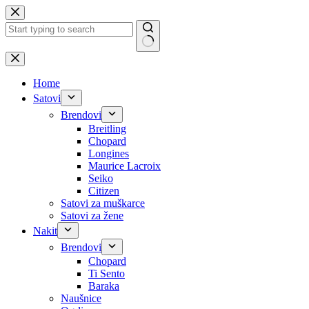
Skip
to
content
No
results
Home
Satovi
Brendovi
Breitling
Chopard
Longines
Maurice Lacroix
Seiko
Citizen
Satovi za muškarce
Satovi za žene
Nakit
Brendovi
Chopard
Ti Sento
Baraka
Naušnice