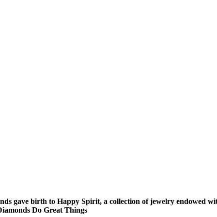
nds gave birth to Happy Spirit, a collection of jewelry endowed
le Diamonds Do Great Things