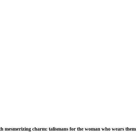
 with mesmerizing charm: talismans for the woman who wears them