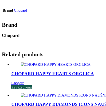
Brand
Chopard
Brand
Chopard
Related products
CHOPARD HAPPY HEARTS ORGLICA
Chopard
Zatraži cijenu
CHOPARD HAPPY DIAMONDS ICONS NAU