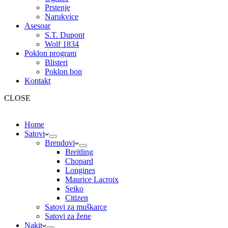
Prstenje
Narukvice
Asesoar
S.T. Dupont
Wolf 1834
Poklon program
Blisteri
Poklon bon
Kontakt
CLOSE
Home
Satovi
Brendovi
Breitling
Chopard
Longines
Maurice Lacroix
Seiko
Citizen
Satovi za muškarce
Satovi za žene
Nakit