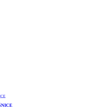
ŠNICE