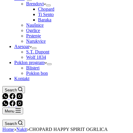
Brendovi
Chopard
Ti Sento
Baraka
Naušnice
Ogrlice
Prstenje
Narukvice
Asesoar
S.T. Dupont
Wolf 1834
Poklon program
Blisteri
Poklon bon
Kontakt
Search
Menu
Search
Home
Nakit
CHOPARD HAPPY SPIRIT OGRLICA