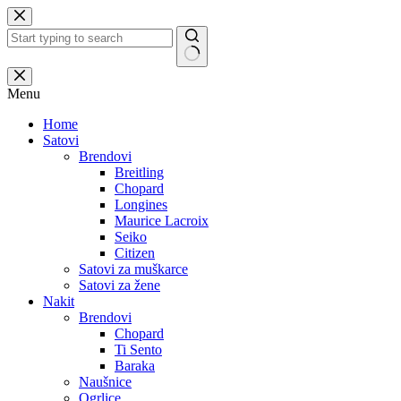
Skip
to
content
No
results
Menu
Home
Satovi
Brendovi
Breitling
Chopard
Longines
Maurice Lacroix
Seiko
Citizen
Satovi za muškarce
Satovi za žene
Nakit
Brendovi
Chopard
Ti Sento
Baraka
Naušnice
Ogrlice