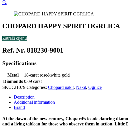
🔍
CHOPARD HAPPY SPIRIT OGRLICA
Zatraži cijenu
Ref. Nr. 818230-9001
Specifications
Metal
18-carat rose&white gold
Diamonds
0.09 carat
SKU:
21079
Categories:
Chopard nakit
,
Nakit
,
Ogrlice
Description
Additional information
Brand
At the dawn of the new century, Chopard’s iconic dancing diamo
and a living tableau for those who observe them in action. Litt