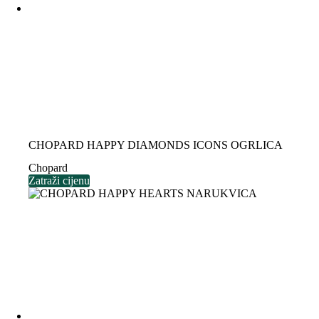
CHOPARD HAPPY DIAMONDS ICONS OGRLICA
Chopard
Zatraži cijenu