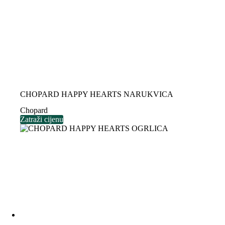
CHOPARD HAPPY HEARTS NARUKVICA
Chopard
Zatraži cijenu