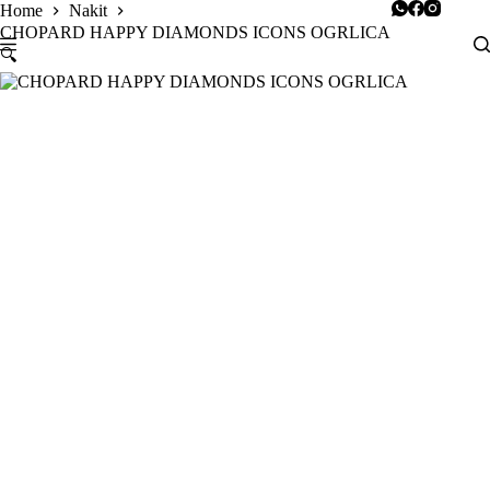
Skip
Home
Nakit
to
CHOPARD HAPPY DIAMONDS ICONS OGRLICA
content
🔍