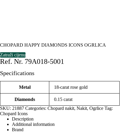
CHOPARD HAPPY DIAMONDS ICONS OGRLICA
Zatraži cijenu
Ref. Nr. 79A018-5001
Specifications
Metal
18-carat rose gold
Diamonds
0.15 carat
SKU:
21887
Categories:
Chopard nakit
,
Nakit
,
Ogrlice
Tag:
Chopard Icons
Description
Additional information
Brand