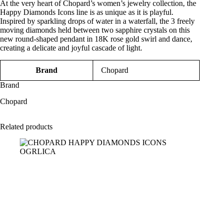
At the very heart of Chopard’s women’s jewelry collection, the
Happy Diamonds Icons line is as unique as it is playful.
Inspired by sparkling drops of water in a waterfall, the 3 freely
moving diamonds held between two sapphire crystals on this
new round-shaped pendant in 18K rose gold swirl and dance,
creating a delicate and joyful cascade of light.
Brand
Chopard
Brand
Chopard
Related products