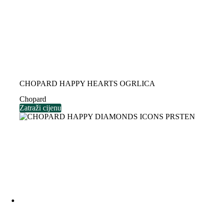
CHOPARD HAPPY HEARTS OGRLICA
Chopard
Zatraži cijenu