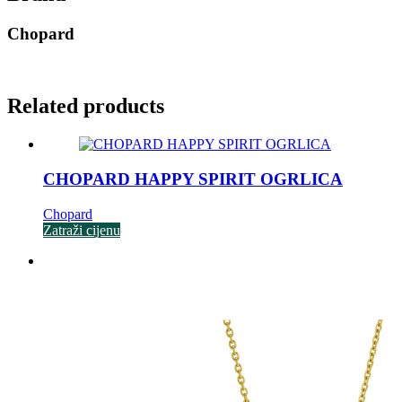
Chopard
Related products
CHOPARD HAPPY SPIRIT OGRLICA
Chopard
Zatraži cijenu