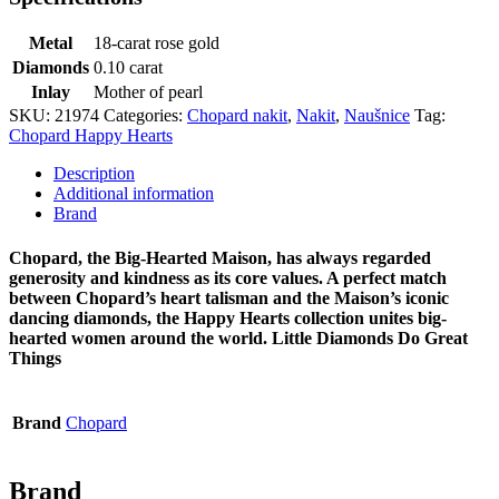
Metal
18-carat rose gold
Diamonds
0.10 carat
Inlay
Mother of pearl
SKU:
21974
Categories:
Chopard nakit
,
Nakit
,
Naušnice
Tag:
Chopard Happy Hearts
Description
Additional information
Brand
Chopard, the Big-Hearted Maison, has always regarded
generosity and kindness as its core values. A perfect match
between Chopard’s heart talisman and the Maison’s iconic
dancing diamonds, the Happy Hearts collection unites big-
hearted women around the world. Little Diamonds Do Great
Things
Brand
Chopard
Brand