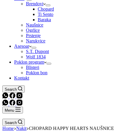
Brendovi
Chopard
Ti Sento
Baraka
Naušnice
Ogrlice
Prstenje
Narukvice
Asesoar
S.T. Dupont
Wolf 1834
Poklon program
Blisteri
Poklon bon
Kontakt
Search
Menu
Search
Home
Nakit
CHOPARD HAPPY HEARTS NAUŠNICE