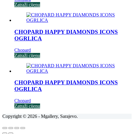
Zatraži cijenu
CHOPARD HAPPY DIAMONDS ICONS
OGRLICA
Chopard
Zatraži cijenu
CHOPARD HAPPY DIAMONDS ICONS
OGRLICA
Chopard
Zatraži cijenu
Copyright © 2026 - Mgallery, Sarajevo.