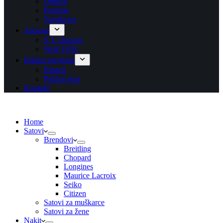
Ogrlice
Prstenje
Narukvice
Asesoar
S.T. Dupont
Wolf 1834
Poklon program
Blisteri
Poklon bon
Kontakt
Home
Satovi
Brendovi
Breitling
Chopard
Longines
Maurice Lacroix
Seiko
Citizen
Satovi za muškarce
Satovi za žene
Nakit