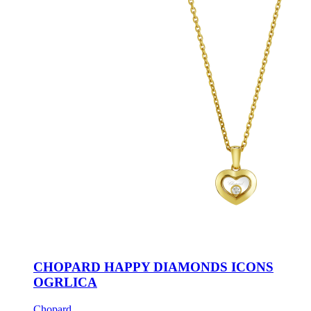
CHOPARD HAPPY DIAMONDS ICONS
OGRLICA
Chopard