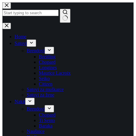
Skip
to
content
No
results
Home
Satovi
Brendovi
Breitling
Chopard
Longines
Maurice Lacroix
Seiko
Citizen
Satovi za muškarce
Satovi za žene
Nakit
Brendovi
Chopard
Ti Sento
Baraka
Naušnice