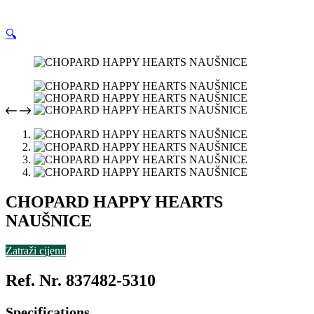
🔍
CHOPARD HAPPY HEARTS
NAUŠNICE
Zatraži cijenu
Ref. Nr. 837482-5310
Specifications