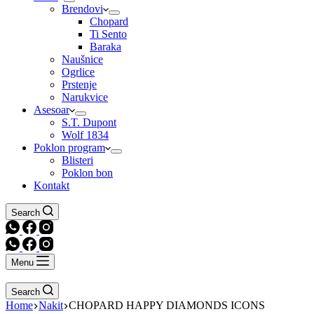
Brendovi
Chopard
Ti Sento
Baraka
Naušnice
Ogrlice
Prstenje
Narukvice
Asesoar
S.T. Dupont
Wolf 1834
Poklon program
Blisteri
Poklon bon
Kontakt
Search
Menu
Search
Home
Nakit
CHOPARD HAPPY DIAMONDS ICONS