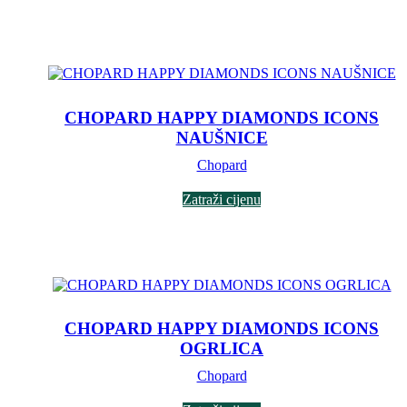
CHOPARD HAPPY DIAMONDS ICONS
NAUŠNICE
Chopard
Zatraži cijenu
CHOPARD HAPPY DIAMONDS ICONS
OGRLICA
Chopard