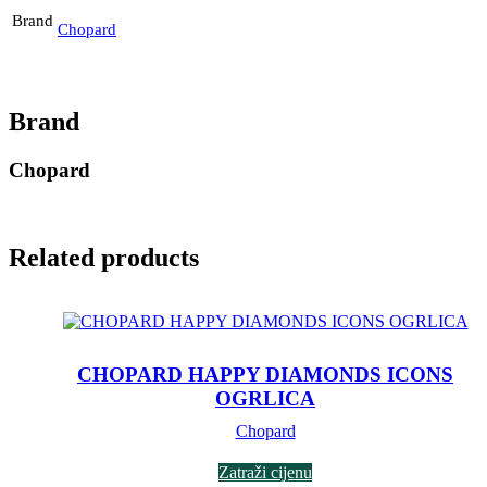
Brand
Chopard
Brand
Chopard
Related products
CHOPARD HAPPY DIAMONDS ICONS
OGRLICA
Chopard
Zatraži cijenu