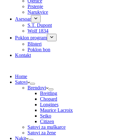
Ogrlice
Prstenje
Narukvice
Asesoar
S.T. Dupont
Wolf 1834
Poklon program
Blisteri
Poklon bon
Kontakt
Home
Satovi
Brendovi
Breitling
Chopard
Longines
Maurice Lacroix
Seiko
Citizen
Satovi za muškarce
Satovi za žene
Nakit