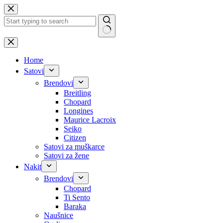
Skip
to
content
No
results
Home
Satovi
Brendovi
Breitling
Chopard
Longines
Maurice Lacroix
Seiko
Citizen
Satovi za muškarce
Satovi za žene
Nakit
Brendovi
Chopard
Ti Sento
Baraka
Naušnice