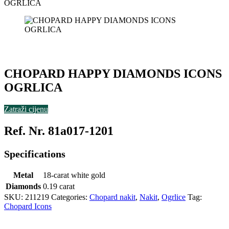
OGRLICA
CHOPARD HAPPY DIAMONDS ICONS
OGRLICA
Zatraži cijenu
Ref. Nr. 81a017-1201
Specifications
Metal
18-carat white gold
Diamonds
0.19 carat
SKU:
211219
Categories:
Chopard nakit
,
Nakit
,
Ogrlice
Tag:
Chopard Icons