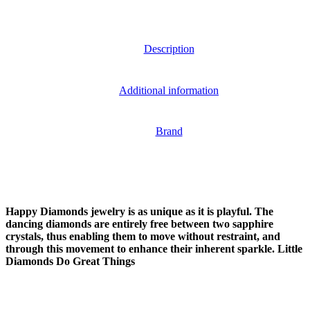
Description
Additional information
Brand
Happy Diamonds jewelry is as unique as it is playful. The
dancing diamonds are entirely free between two sapphire
crystals, thus enabling them to move without restraint, and
through this movement to enhance their inherent sparkle. Little
Diamonds Do Great Things