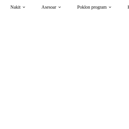
Nakit
Asesoar
Poklon program