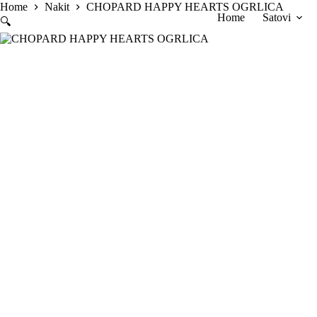
Skip
Home
Nakit
CHOPARD HAPPY HEARTS OGRLICA
Home
Satovi
to
🔍
content