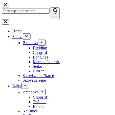
Skip
to
content
No
results
Home
Satovi
Brendovi
Breitling
Chopard
Longines
Maurice Lacroix
Seiko
Citizen
Satovi za muškarce
Satovi za žene
Nakit
Brendovi
Chopard
Ti Sento
Baraka
Naušnice