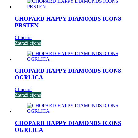
CHOPARD HAPPY DIAMONDS ICONS
PRSTEN
Chopard
Zatraži cijenu
CHOPARD HAPPY DIAMONDS ICONS
OGRLICA
Chopard
Zatraži cijenu
CHOPARD HAPPY DIAMONDS ICONS
OGRLICA