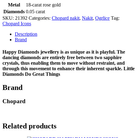
Metal
18-carat rose gold
Diamonds
0.05 carat
SKU:
21392
Categories:
Chopard nakit
,
Nakit
,
Ogrlice
Tag:
Chopard Icons
Description
Brand
Happy Diamonds jewellery is as unique as it is playful. The
dancing diamonds are entirely free between two sapphire
crystals, thus enabling them to move without restraint, and
through this movement to enhance their inherent sparkle. Little
Diamonds Do Great Things
Brand
Chopard
Related products