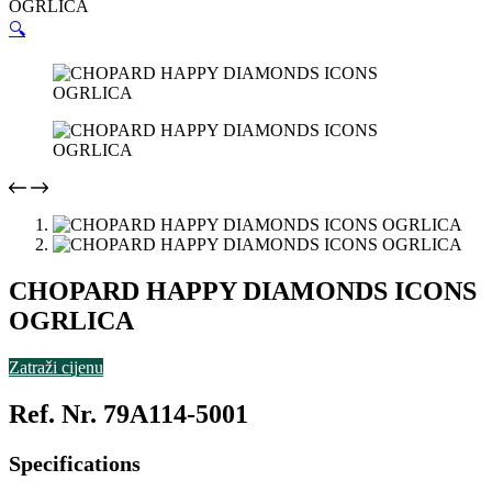
OGRLICA
🔍
CHOPARD HAPPY DIAMONDS ICONS
OGRLICA
Zatraži cijenu
Ref. Nr. 79A114-5001
Specifications