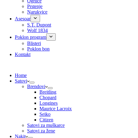
Ogrlice
Prstenje
Narukvice
Asesoar
S.T. Dupont
Wolf 1834
Poklon program
Blisteri
Poklon bon
Kontakt
Home
Satovi
Brendovi
Breitling
Chopard
Longines
Maurice Lacroix
Seiko
Citizen
Satovi za muškarce
Satovi za žene
Nakit