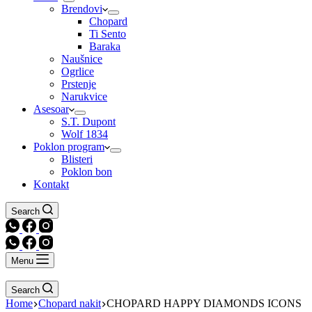
Brendovi
Chopard
Ti Sento
Baraka
Naušnice
Ogrlice
Prstenje
Narukvice
Asesoar
S.T. Dupont
Wolf 1834
Poklon program
Blisteri
Poklon bon
Kontakt
Search
Menu
Search
Home
Chopard nakit
CHOPARD HAPPY DIAMONDS ICONS