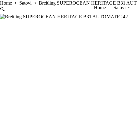
Skip
Home
Satovi
Breitling SUPEROCEAN HERITAGE B31 AU
Home
Satovi
to
🔍
content