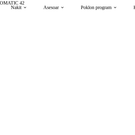
TOMATIC 42
Nakit
Asesoar
Poklon program