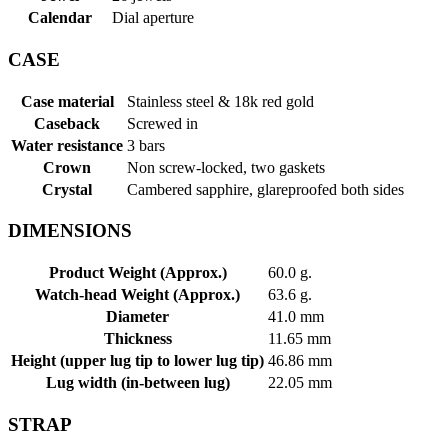
Calendar
Dial aperture
CASE
Case material
Stainless steel & 18k red gold
Caseback
Screwed in
Water resistance
3 bars
Crown
Non screw-locked, two gaskets
Crystal
Cambered sapphire, glareproofed both sides
DIMENSIONS
Product Weight (Approx.)
60.0 g.
Watch-head Weight (Approx.)
63.6 g.
Diameter
41.0 mm
Thickness
11.65 mm
Height (upper lug tip to lower lug tip)
46.86 mm
Lug width (in-between lug)
22.05 mm
STRAP