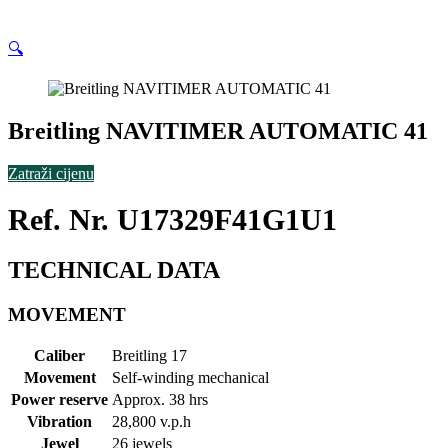
🔍
Breitling NAVITIMER AUTOMATIC 41
Zatraži cijenu
Ref. Nr. U17329F41G1U1
TECHNICAL DATA
MOVEMENT
Caliber
Breitling 17
Movement
Self-winding mechanical
Power reserve
Approx. 38 hrs
Vibration
28,800 v.p.h
Jewel
26 jewels