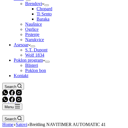
Brendovi
Chopard
Ti Sento
Baraka
Naušnice
Ogrlice
Prstenje
Narukvice
Asesoar
S.T. Dupont
Wolf 1834
Poklon program
Blisteri
Poklon bon
Kontakt
Search
Menu
Search
Home
Satovi
Breitling NAVITIMER AUTOMATIC 41