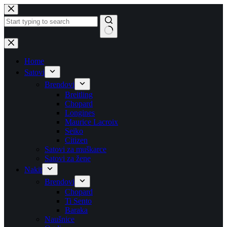
Skip
to
content
No
results
Home
Satovi
Brendovi
Breitling
Chopard
Longines
Maurice Lacroix
Seiko
Citizen
Satovi za muškarce
Satovi za žene
Nakit
Brendovi
Chopard
Ti Sento
Baraka
Naušnice