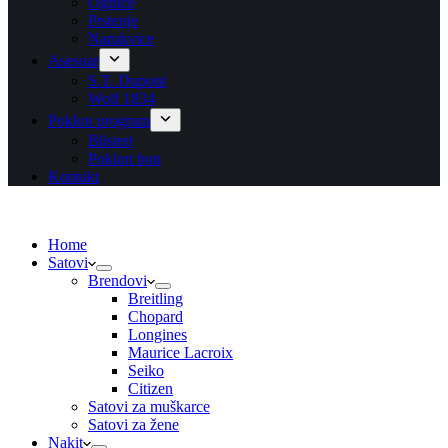
Ogrlice
Prstenje
Narukvice
Asesoar
S.T. Dupont
Wolf 1834
Poklon program
Blisteri
Poklon bon
Kontakt
Home
Satovi
Brendovi
Breitling
Chopard
Longines
Maurice Lacroix
Seiko
Citizen
Satovi za muškarce
Satovi za žene
Nakit