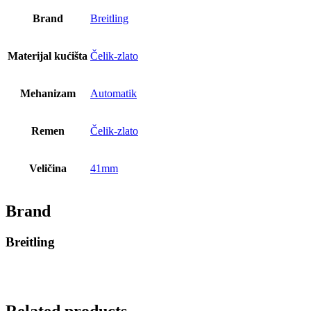
Brand
Breitling
Materijal kućišta
Čelik-zlato
Mehanizam
Automatik
Remen
Čelik-zlato
Veličina
41mm
Brand
Breitling
Related products