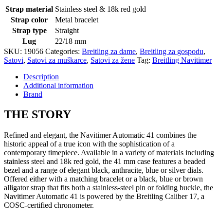
Strap material
Stainless steel & 18k red gold
Strap color
Metal bracelet
Strap type
Straight
Lug
22/18 mm
SKU:
19056
Categories:
Breitling za dame
,
Breitling za gospodu
,
Satovi
,
Satovi za muškarce
,
Satovi za žene
Tag:
Breitling Navitimer
Description
Additional information
Brand
THE
STORY
Refined and elegant, the Navitimer Automatic 41 combines the
historic appeal of a true icon with the sophistication of a
contemporary timepiece. Available in a variety of materials including
stainless steel and 18k red gold, the 41 mm case features a beaded
bezel and a range of elegant black, anthracite, blue or silver dials.
Offered either with a matching bracelet or a black, blue or brown
alligator strap that fits both a stainless-steel pin or folding buckle, the
Navitimer Automatic 41 is powered by the Breitling Caliber 17, a
COSC-certified chronometer.