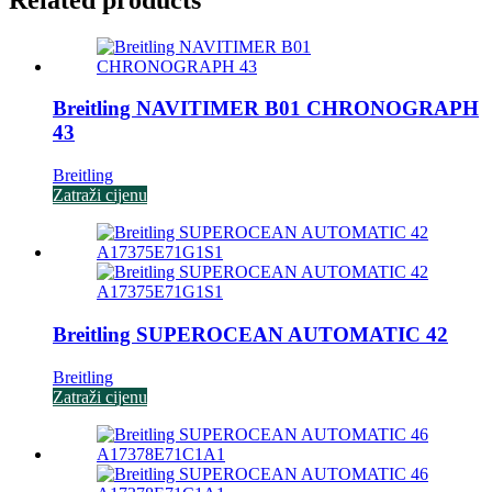
Breitling NAVITIMER B01 CHRONOGRAPH
43
Breitling
Zatraži cijenu
Breitling SUPEROCEAN AUTOMATIC 42
Breitling
Zatraži cijenu