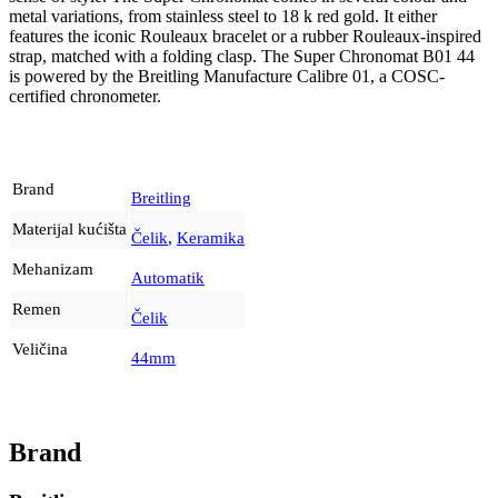
metal variations, from stainless steel to 18 k red gold. It either
features the iconic Rouleaux bracelet or a rubber Rouleaux-inspired
strap, matched with a folding clasp. The Super Chronomat B01 44
is powered by the Breitling Manufacture Calibre 01, a COSC-
certified chronometer.
Brand
Breitling
Materijal kućišta
Čelik
,
Keramika
Mehanizam
Automatik
Remen
Čelik
Veličina
44mm
Brand