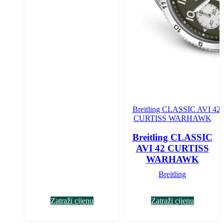
Breitling CLASSIC
AVI 42 CURTISS
WARHAWK
Breitling
Zatraži cijenu
Zatraži cijenu