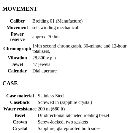
MOVEMENT
Caliber
Breitling 01 (Manufacture)
Movement
self-winding mechanical
Power
approx. 70 hrs
reserve
1/4th second chronograph, 30-minute and 12-hour
Chronograph
totalizers.
Vibration
28,800 v.p.h
Jewel
47 jewels
Calendar
Dial aperture
CASE
Case material
Stainless Steel
Caseback
Screwed in (sapphire crystal)
Water resistance
200 m (660 ft)
Bezel
Unidirectional ratcheted rotating bezel
Crown
Screw-locked, two gaskets
Crystal
Sapphire, glareproofed both sides