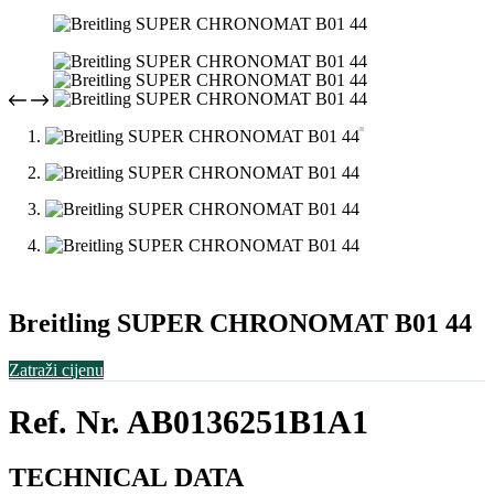
Breitling SUPER CHRONOMAT B01 44
Zatraži cijenu
Ref. Nr. AB0136251B1A1
TECHNICAL
DATA