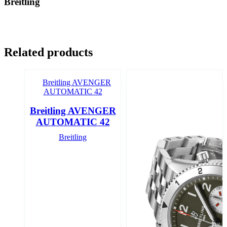
Breitling
Related products
Breitling AVENGER
AUTOMATIC 42
Breitling