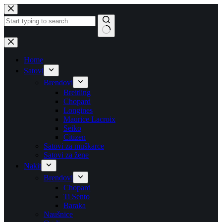
Skip
to
content
No
results
Home
Satovi
Brendovi
Breitling
Chopard
Longines
Maurice Lacroix
Seiko
Citizen
Satovi za muškarce
Satovi za žene
Nakit
Brendovi
Chopard
Ti Sento
Baraka
Naušnice