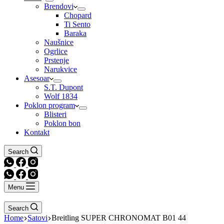
Brendovi
Chopard
Ti Sento
Baraka
Naušnice
Ogrlice
Prstenje
Narukvice
Asesoar
S.T. Dupont
Wolf 1834
Poklon program
Blisteri
Poklon bon
Kontakt
Search
Menu
Search
Home
Satovi
Breitling SUPER CHRONOMAT B01 44