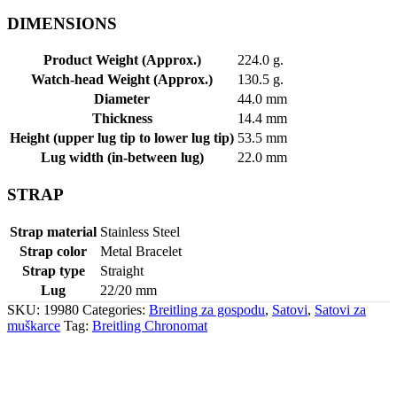
DIMENSIONS
Product Weight (Approx.)
224.0 g.
Watch-head Weight (Approx.)
130.5 g.
Diameter
44.0 mm
Thickness
14.4 mm
Height (upper lug tip to lower lug tip)
53.5 mm
Lug width (in-between lug)
22.0 mm
STRAP
Strap material
Stainless Steel
Strap color
Metal Bracelet
Strap type
Straight
Lug
22/20 mm
SKU:
19980
Categories:
Breitling za gospodu
,
Satovi
,
Satovi za
muškarce
Tag:
Breitling Chronomat