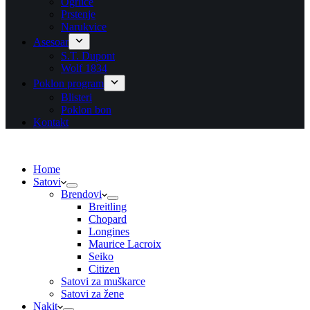
Ogrlice
Prstenje
Narukvice
Asesoar
S.T. Dupont
Wolf 1834
Poklon program
Blisteri
Poklon bon
Kontakt
Home
Satovi
Brendovi
Breitling
Chopard
Longines
Maurice Lacroix
Seiko
Citizen
Satovi za muškarce
Satovi za žene
Nakit