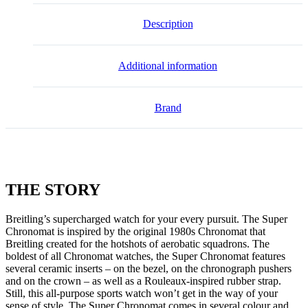
Description
Additional information
Brand
THE
STORY
Breitling’s supercharged watch for your every pursuit. The Super
Chronomat is inspired by the original 1980s Chronomat that
Breitling created for the hotshots of aerobatic squadrons. The
boldest of all Chronomat watches, the Super Chronomat features
several ceramic inserts – on the bezel, on the chronograph pushers
and on the crown – as well as a Rouleaux-inspired rubber strap.
Still, this all-purpose sports watch won’t get in the way of your
sense of style. The Super Chronomat comes in several colour and