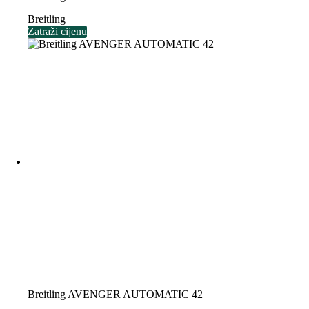
Breitling
Zatraži cijenu
Breitling AVENGER AUTOMATIC 42