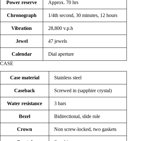
Power reserve
Approx. 70 hrs
Chronograph
1/4th second, 30 minutes, 12 hours
Vibration
28,800 v.p.h
Jewel
47 jewels
Calendar
Dial aperture
CASE
Case material
Stainless steel
Caseback
Screwed in (sapphire crystal)
Water resistance
3 bars
Bezel
Bidirectional, slide rule
Crown
Non screw-locked, two gaskets