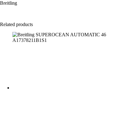
Breitling
Related products