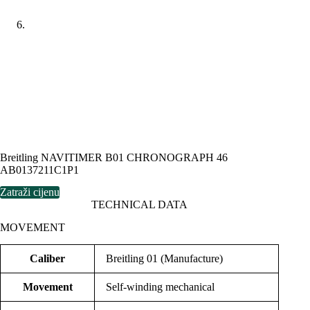
Breitling NAVITIMER B01 CHRONOGRAPH 46
AB0137211C1P1
Zatraži cijenu
TECHNICAL DATA
MOVEMENT
Caliber
Breitling 01 (Manufacture)
Movement
Self-winding mechanical