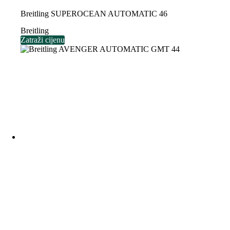
Breitling SUPEROCEAN AUTOMATIC 46
Breitling
Zatraži cijenu