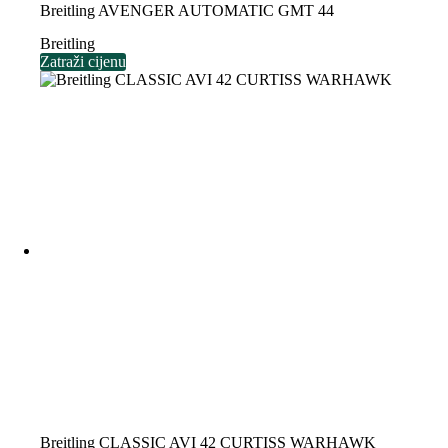
Breitling AVENGER AUTOMATIC GMT 44
Breitling
Zatraži cijenu
Breitling CLASSIC AVI 42 CURTISS WARHAWK