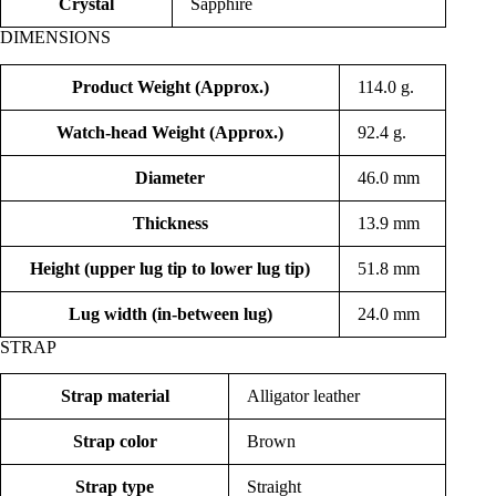
Crystal
Sapphire
DIMENSIONS
Product Weight (Approx.)
114.0 g.
Watch-head Weight (Approx.)
92.4 g.
Diameter
46.0 mm
Thickness
13.9 mm
Height (upper lug tip to lower lug tip)
51.8 mm
Lug width (in-between lug)
24.0 mm
STRAP
Strap material
Alligator leather
Strap color
Brown
Strap type
Straight