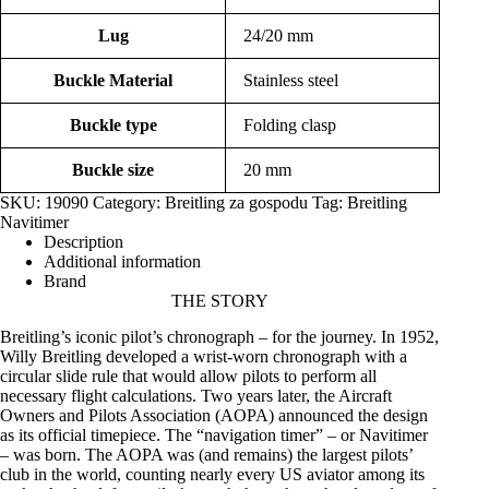
Lug
24/20 mm
Buckle Material
Stainless steel
Buckle type
Folding clasp
Buckle size
20 mm
SKU:
19090
Category:
Breitling za gospodu
Tag:
Breitling
Navitimer
Description
Additional information
Brand
THE
STORY
Breitling’s iconic pilot’s chronograph – for the journey. In 1952,
Willy Breitling developed a wrist-worn chronograph with a
circular slide rule that would allow pilots to perform all
necessary flight calculations. Two years later, the Aircraft
Owners and Pilots Association (AOPA) announced the design
as its official timepiece. The “navigation timer” – or Navitimer
– was born. The AOPA was (and remains) the largest pilots’
club in the world, counting nearly every US aviator among its