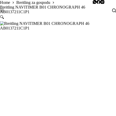
Skip
Home
Breitling za gospodu
to
Breitling NAVITIMER B01 CHRONOGRAPH 46
content
AB0137211C1P1
🔍