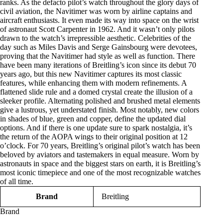
ranks. As the defacto pilot’s watch throughout the glory days of
civil aviation, the Navitimer was worn by airline captains and
aircraft enthusiasts. It even made its way into space on the wrist
of astronaut Scott Carpenter in 1962. And it wasn’t only pilots
drawn to the watch’s irrepressible aesthetic. Celebrities of the
day such as Miles Davis and Serge Gainsbourg were devotees,
proving that the Navitimer had style as well as function. There
have been many iterations of Breitling’s icon since its debut 70
years ago, but this new Navitimer captures its most classic
features, while enhancing them with modern refinements. A
flattened slide rule and a domed crystal create the illusion of a
sleeker profile. Alternating polished and brushed metal elements
give a lustrous, yet understated finish. Most notably, new colors
in shades of blue, green and copper, define the updated dial
options. And if there is one update sure to spark nostalgia, it’s
the return of the AOPA wings to their original position at 12
o’clock. For 70 years, Breitling’s original pilot’s watch has been
beloved by aviators and tastemakers in equal measure. Worn by
astronauts in space and the biggest stars on earth, it is Breitling’s
most iconic timepiece and one of the most recognizable watches
of all time.
Brand
Breitling
Brand