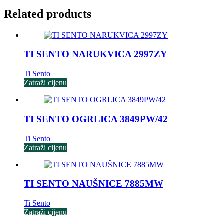
Related products
TI SENTO NARUKVICA 2997ZY
Ti Sento
Zatraži cijenu
TI SENTO OGRLICA 3849PW/42
Ti Sento
Zatraži cijenu
TI SENTO NAUŠNICE 7885MW
Ti Sento
Zatraži cijenu