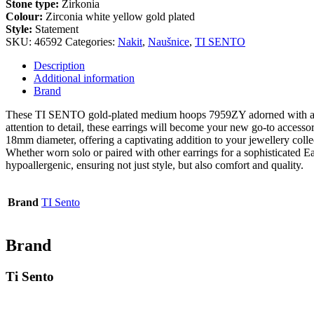
Stone type:
Zirkonia
Colour:
Zirconia white yellow gold plated
Style:
Statement
SKU:
46592
Categories:
Nakit
,
Naušnice
,
TI SENTO
Description
Additional information
Brand
These TI SENTO gold-plated medium hoops 7959ZY adorned with a deli
attention to detail, these earrings will become your new go-to accesso
18mm diameter, offering a captivating addition to your jewellery coll
Whether worn solo or paired with other earrings for a sophisticated Ear
hypoallergenic, ensuring not just style, but also comfort and quality.
Brand
TI Sento
Brand
Ti Sento