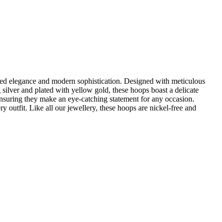
ed elegance and modern sophistication. Designed with meticulous
 silver and plated with yellow gold, these hoops boast a delicate
ensuring they make an eye-catching statement for any occasion.
y outfit. Like all our jewellery, these hoops are nickel-free and