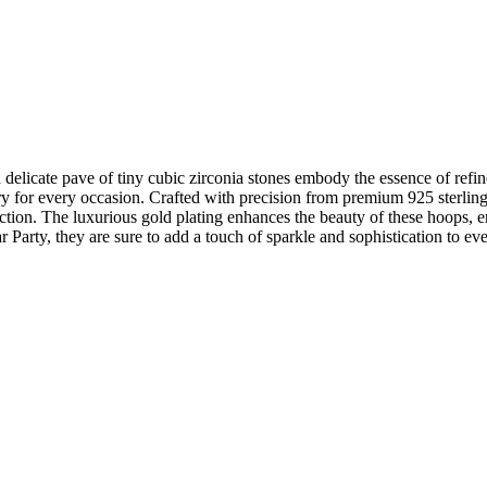
cate pave of tiny cubic zirconia stones embody the essence of refin
ry for every occasion. Crafted with precision from premium 925 sterling
ection. The luxurious gold plating enhances the beauty of these hoops, 
 Party, they are sure to add a touch of sparkle and sophistication to ever