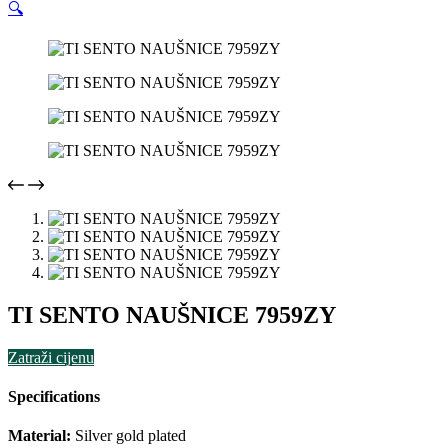
🔍
TI SENTO NAUŠNICE 7959ZY
Zatraži cijenu
Specifications
Material:
Silver gold plated