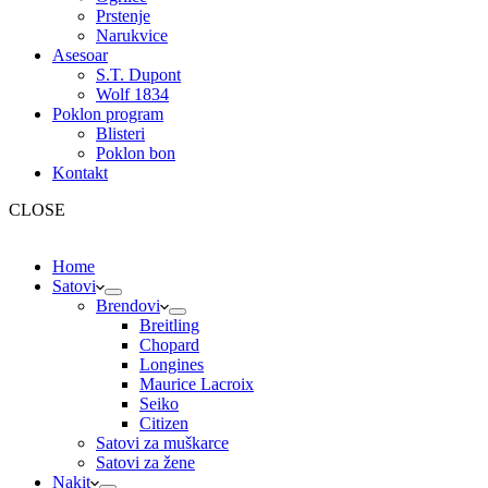
Prstenje
Narukvice
Asesoar
S.T. Dupont
Wolf 1834
Poklon program
Blisteri
Poklon bon
Kontakt
CLOSE
Home
Satovi
Brendovi
Breitling
Chopard
Longines
Maurice Lacroix
Seiko
Citizen
Satovi za muškarce
Satovi za žene
Nakit