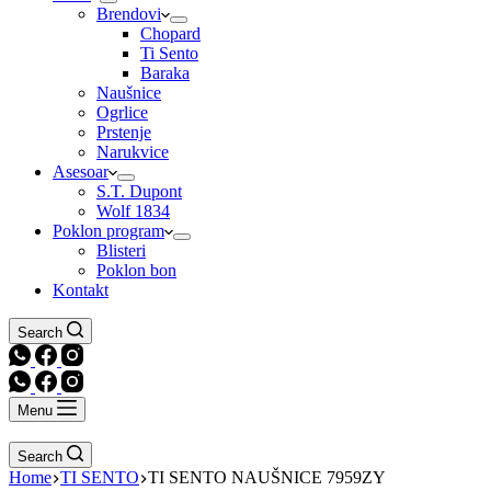
Brendovi
Chopard
Ti Sento
Baraka
Naušnice
Ogrlice
Prstenje
Narukvice
Asesoar
S.T. Dupont
Wolf 1834
Poklon program
Blisteri
Poklon bon
Kontakt
Search
Menu
Search
Home
TI SENTO
TI SENTO NAUŠNICE 7959ZY