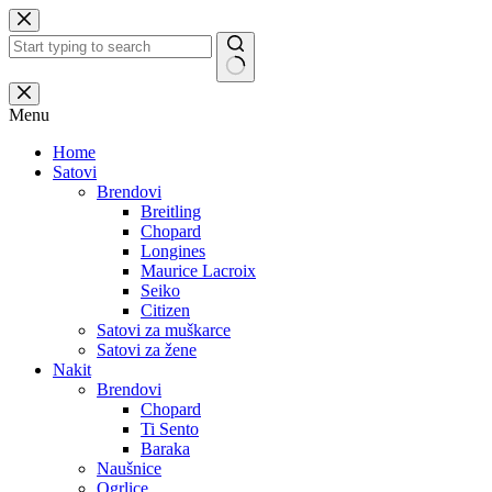
Skip
to
content
No
results
Menu
Home
Satovi
Brendovi
Breitling
Chopard
Longines
Maurice Lacroix
Seiko
Citizen
Satovi za muškarce
Satovi za žene
Nakit
Brendovi
Chopard
Ti Sento
Baraka
Naušnice
Ogrlice