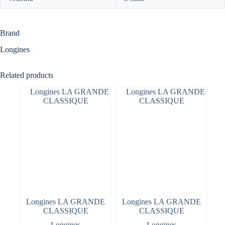
Brand
Longines
Related products
Longines LA GRANDE
Longines LA GRANDE
CLASSIQUE
CLASSIQUE
Longines
Longines