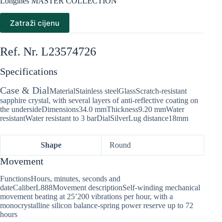
Longines MASTER COLLECTION
Zatraži cijenu
Ref. Nr. L23574726
Specifications
Case & Dial
MaterialStainless steelGlassScratch-resistant
sapphire crystal, with several layers of anti-reflective coating on
the undersideDimensions34.0 mmThickness9.20 mmWater
resistantWater resistant to 3 barDialSilverLug distance18mm
Shape
Round
Movement
FunctionsHours, minutes, seconds and
dateCaliberL888Movement descriptionSelf-winding mechanical
movement beating at 25’200 vibrations per hour, with a
monocrystalline silicon balance-spring power reserve up to 72
hours