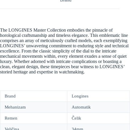
The LONGINES Master Collection embodies the pinnacle of
horological craftsmanship and timeless elegance. This emblematic line
comprises an array of meticulously crafted models, each exemplifying
LONGINES’ unwavering commitment to enduring style and technical
excellence. From the classic simplicity of the dial to the intricate
mechanical movements within, every element exudes a sense of quiet
luxury. Whether adorned with intricate complications or boasting a
clean, elegant design, these timepieces bear witness to LONGINES’
storied heritage and expertise in watchmaking.
Brand
Longines
Mehanizam
Automatik
Remen
Čelik
Veličina
34mm