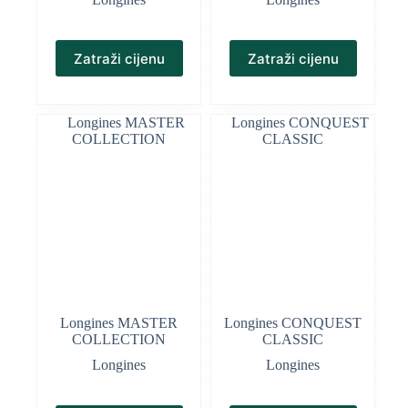
Zatraži cijenu
Zatraži cijenu
Longines MASTER
Longines CONQUEST
COLLECTION
CLASSIC
Longines
Longines