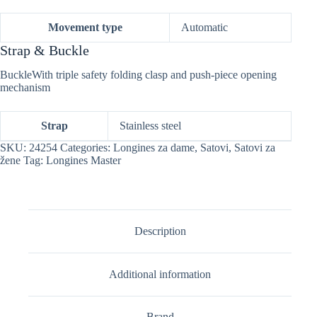
Movement type
Automatic
Strap & Buckle
BuckleWith triple safety folding clasp and push-piece opening
mechanism
Strap
Stainless steel
SKU:
24254
Categories:
Longines za dame
,
Satovi
,
Satovi za
žene
Tag:
Longines Master
Description
Additional information
Brand