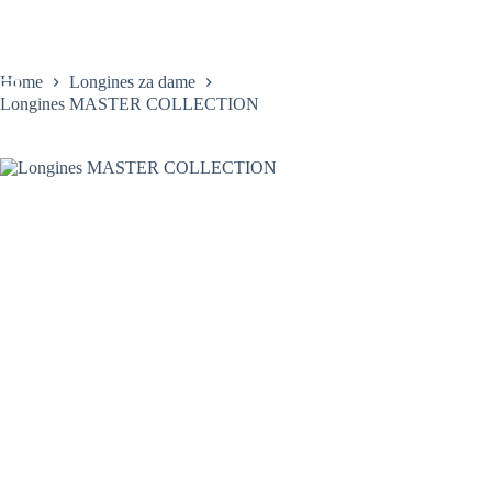
Skip
to
content
Home
Longines za dame
Longines MASTER COLLECTION