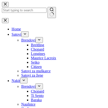
Skip
to
content
No
results
Home
Satovi
Brendovi
Breitling
Chopard
Longines
Maurice Lacroix
Seiko
Citizen
Satovi za muškarce
Satovi za žene
Nakit
Brendovi
Chopard
Ti Sento
Baraka
Naušnice