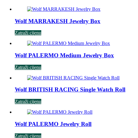
Wolf MARRAKESH Jewelry Box
Zatraži cijenu
Wolf PALERMO Medium Jewelry Box
Zatraži cijenu
Wolf BRITISH RACING Single Watch Roll
Zatraži cijenu
Wolf PALERMO Jewelry Roll
Zatraži cijenu