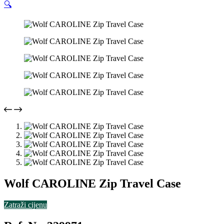
🔍
Wolf CAROLINE Zip Travel Case
Zatraži cijenu