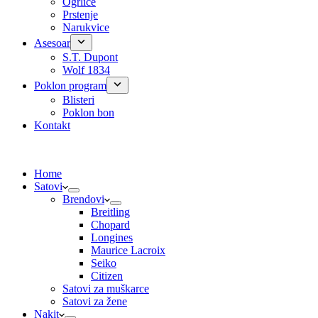
Ogrlice
Prstenje
Narukvice
Asesoar
S.T. Dupont
Wolf 1834
Poklon program
Blisteri
Poklon bon
Kontakt
Home
Satovi
Brendovi
Breitling
Chopard
Longines
Maurice Lacroix
Seiko
Citizen
Satovi za muškarce
Satovi za žene
Nakit