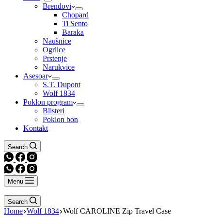
Brendovi
Chopard
Ti Sento
Baraka
Naušnice
Ogrlice
Prstenje
Narukvice
Asesoar
S.T. Dupont
Wolf 1834
Poklon program
Blisteri
Poklon bon
Kontakt
Search
Menu
Search
Home
Wolf 1834
Wolf CAROLINE Zip Travel Case