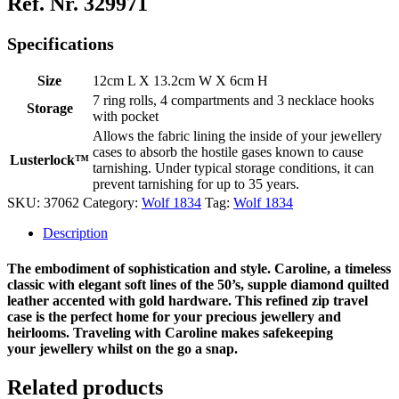
Ref. Nr. 329971
Specifications
Size
12cm L X 13.2cm W X 6cm H
7 ring rolls, 4 compartments and 3 necklace hooks
Storage
with pocket
Allows the fabric lining the inside of your jewellery
cases to absorb the hostile gases known to cause
Lusterlock™
tarnishing. Under typical storage conditions, it can
prevent tarnishing for up to 35 years.
SKU:
37062
Category:
Wolf 1834
Tag:
Wolf 1834
Description
The embodiment of sophistication and style. Caroline, a timeless
classic with elegant soft lines of the 50’s, supple diamond quilted
leather accented with gold hardware. This refined zip travel
case is the perfect home for your precious jewellery and
heirlooms. Traveling with Caroline makes safekeeping
your jewellery whilst on the go a snap.
Related products