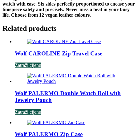
watch with ease. Six sides perfectly proportioned to encase your
timepiece safely and precisely. Never miss a beat in your busy
life. Choose from 12 vegan leather colours.
Related products
Wolf CAROLINE Zip Travel Case
Zatraži cijenu
Wolf PALERMO Double Watch Roll with
Jewelry Pouch
Zatraži cijenu
Wolf PALERMO Zip Case