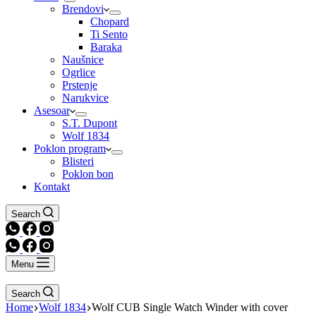
Brendovi
Chopard
Ti Sento
Baraka
Naušnice
Ogrlice
Prstenje
Narukvice
Asesoar
S.T. Dupont
Wolf 1834
Poklon program
Blisteri
Poklon bon
Kontakt
Search
Menu
Search
Home
Wolf 1834
Wolf CUB Single Watch Winder with cover