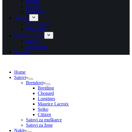
Ogrlice
Prstenje
Narukvice
Asesoar
S.T. Dupont
Wolf 1834
Poklon program
Blisteri
Poklon bon
Kontakt
Home
Satovi
Brendovi
Breitling
Chopard
Longines
Maurice Lacroix
Seiko
Citizen
Satovi za muškarce
Satovi za žene
Nakit