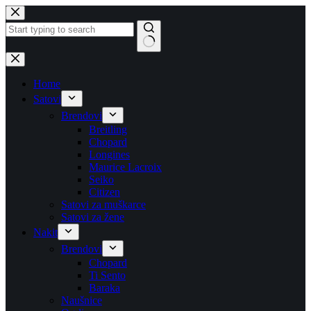
Skip
to
content
No
results
Home
Satovi
Brendovi
Breitling
Chopard
Longines
Maurice Lacroix
Seiko
Citizen
Satovi za muškarce
Satovi za žene
Nakit
Brendovi
Chopard
Ti Sento
Baraka
Naušnice