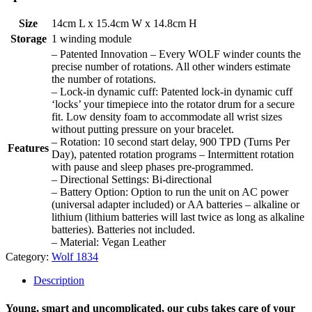
Size
14cm L x 15.4cm W x 14.8cm H
Storage
1 winding module
– Patented Innovation – Every WOLF winder counts the
precise number of rotations. All other winders estimate
the number of rotations.
– Lock-in dynamic cuff: Patented lock-in dynamic cuff
‘locks’ your timepiece into the rotator drum for a secure
fit. Low density foam to accommodate all wrist sizes
without putting pressure on your bracelet.
– Rotation: 10 second start delay, 900 TPD (Turns Per
Features
Day), patented rotation programs – Intermittent rotation
with pause and sleep phases pre-programmed.
– Directional Settings: Bi-directional
– Battery Option: Option to run the unit on AC power
(universal adapter included) or AA batteries – alkaline or
lithium (lithium batteries will last twice as long as alkaline
batteries). Batteries not included.
– Material: Vegan Leather
Category:
Wolf 1834
Description
Young, smart and uncomplicated, our cubs takes care of your