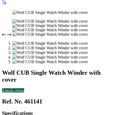
🔍
Wolf CUB Single Watch Winder with
cover
Zatraži cijenu
Ref. Nr. 461141
Specifications