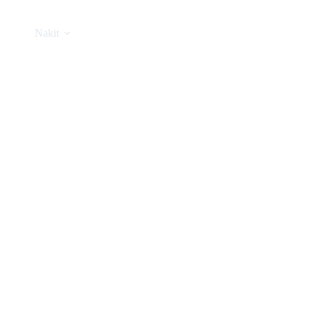
Nakit
Asesoar
Poklon program