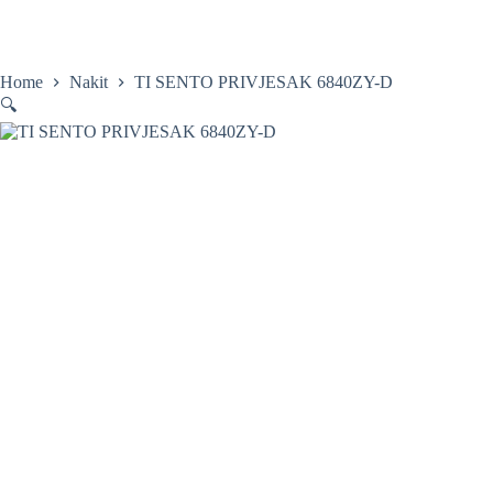
Skip
to
content
Home
Satovi
Home
Nakit
TI SENTO PRIVJESAK 6840ZY-D
🔍