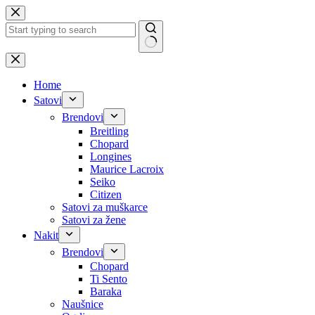
Skip
to
content
No
results
Home
Satovi
Brendovi
Breitling
Chopard
Longines
Maurice Lacroix
Seiko
Citizen
Satovi za muškarce
Satovi za žene
Nakit
Brendovi
Chopard
Ti Sento
Baraka
Naušnice