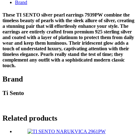
Brand
These TI SENTO silver pearl earrings 7939PW combine the
timeless beauty of pearls with the sleek allure of silver, creating
a stunning pair that will effortlessly enhance your style. The
earrings are entirely crafted from premium 925 sterling silver
and coated with a layer of platinum to protect them from daily
wear and keep them luminous. Their iridescent glow adds a
touch of understated luxury, captivating attention with their
timeless elegance. Pearls really stand the test of time; they
complement any outfit with a sophisticated modern classic
touch.
Brand
Ti Sento
Related products