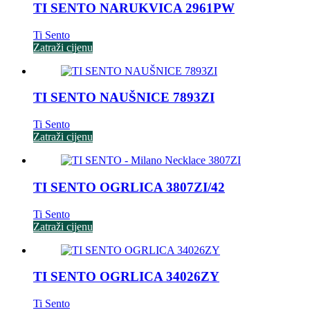
TI SENTO NARUKVICA 2961PW
Ti Sento
Zatraži cijenu
TI SENTO NAUŠNICE 7893ZI
Ti Sento
Zatraži cijenu
TI SENTO OGRLICA 3807ZI/42
Ti Sento
Zatraži cijenu
TI SENTO OGRLICA 34026ZY
Ti Sento