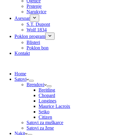
Ogrlice
Prstenje
Narukvice
Asesoar
S.T. Dupont
Wolf 1834
Poklon program
Blisteri
Poklon bon
Kontakt
Home
Satovi
Brendovi
Breitling
Chopard
Longines
Maurice Lacroix
Seiko
Citizen
Satovi za muškarce
Satovi za žene
Nakit