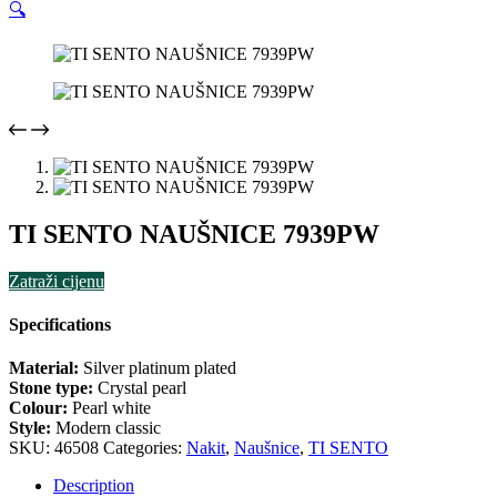
🔍
TI SENTO NAUŠNICE 7939PW
Zatraži cijenu
Specifications
Material:
Silver platinum plated
Stone type:
Crystal pearl
Colour:
Pearl white
Style:
Modern classic
SKU:
46508
Categories:
Nakit
,
Naušnice
,
TI SENTO
Description