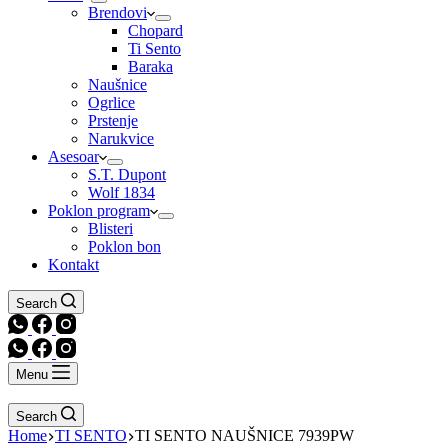
Brendovi
Chopard
Ti Sento
Baraka
Naušnice
Ogrlice
Prstenje
Narukvice
Asesoar
S.T. Dupont
Wolf 1834
Poklon program
Blisteri
Poklon bon
Kontakt
Search
Menu
Search
Home
TI SENTO
TI SENTO NAUŠNICE 7939PW